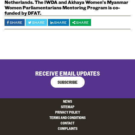
Netherlands. The IWDA and Akhaya Women’s Myanmar
Women Parliamentarians Mentoring Program is co-
funded by DFAT.
SHARE
SHARE
SHARE
SHARE
RECEIVE EMAIL UPDATES
SUBSCRIBE
NEWS
SITEMAP
PRIVACY POLICY
TERMS AND CONDITIONS
CONTACT
COMPLAINTS