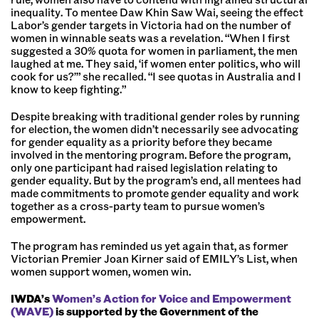
inequality. To mentee Daw Khin Saw Wai, seeing the effect
Labor’s gender targets in Victoria had on the number of
women in winnable seats was a revelation. “When I first
suggested a 30% quota for women in parliament, the men
laughed at me. They said, ‘if women enter politics, who will
cook for us?’” she recalled. “I see quotas in Australia and I
know to keep fighting.”
Despite breaking with traditional gender roles by running
for election, the women didn’t necessarily see advocating
for gender equality as a priority before they became
involved in the mentoring program. Before the program,
only one participant had raised legislation relating to
gender equality. But by the program’s end, all mentees had
made commitments to promote gender equality and work
together as a cross-party team to pursue women’s
empowerment.
The program has reminded us yet again that, as former
Victorian Premier Joan Kirner said of EMILY’s List, when
women support women, women win.
IWDA’s
Women’s Action for Voice and Empowerment
(WAVE)
is supported by the Government of the