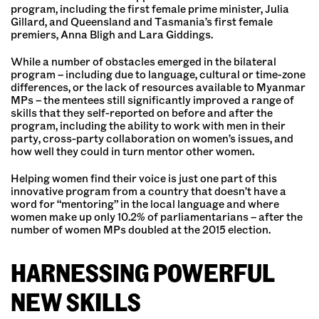
program, including the first female prime minister, Julia
Gillard, and Queensland and Tasmania’s first female
premiers, Anna Bligh and Lara Giddings.
While a number of obstacles emerged in the bilateral
program – including due to language, cultural or time-zone
differences, or the lack of resources available to Myanmar
MPs – the mentees still significantly improved a range of
skills that they self-reported on before and after the
program, including the ability to work with men in their
party, cross-party collaboration on women’s issues, and
how well they could in turn mentor other women.
Helping women find their voice is just one part of this
innovative program from a country that doesn’t have a
word for “mentoring” in the local language and where
women make up only 10.2% of parliamentarians – after the
number of women MPs doubled at the 2015 election.
HARNESSING POWERFUL
NEW SKILLS