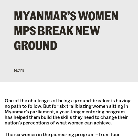
MYANMAR’S WOMEN
MPS BREAK NEW
GROUND
14.01.19
One of the challenges of being a ground-breaker is having
no path to follow. But for six trailblazing women sitting in
Myanmar’s parliament, a year-long mentoring program
has helped them build the skills they need to change their
nation’s perceptions of what women can achieve.
The six women in the pioneering program – from four