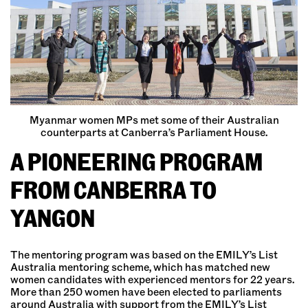
Myanmar women MPs met some of their Australian
counterparts at Canberra’s Parliament House.
A PIONEERING PROGRAM
FROM CANBERRA TO
YANGON
The mentoring program was based on the EMILY’s List
Australia mentoring scheme, which has matched new
women candidates with experienced mentors for 22 years.
More than 250 women have been elected to parliaments
around Australia with support from the EMILY’s List