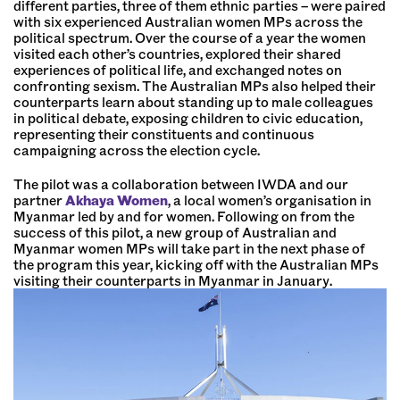
different parties, three of them ethnic parties – were paired
with six experienced Australian women MPs across the
political spectrum. Over the course of a year the women
visited each other’s countries, explored their shared
experiences of political life, and exchanged notes on
confronting sexism. The Australian MPs also helped their
counterparts learn about standing up to male colleagues
in political debate, exposing children to civic education,
representing their constituents and continuous
campaigning across the election cycle.
The pilot was a collaboration between IWDA and our
partner
Akhaya Women
, a local women’s organisation in
Myanmar led by and for women. Following on from the
success of this pilot, a new group of Australian and
Myanmar women MPs will take part in the next phase of
the program this year, kicking off with the Australian MPs
visiting their counterparts in Myanmar in January.