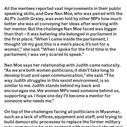
All the mentees reported vast improvements in their public
speaking skills, and Daw Nan Moe, who was paired with the
ALP’s Judith Graley, was even told by other MPs how much
better she was at conveying her ideas after working with
her mentor. But the challenge Nan Moe faced was bigger
than that – it was believing she belonged in parliament in
the first place. “When I came inside the parliament, I
thought ‘oh my god, this is a men’s place, it’s not for a
woman’,” she said. “When I spoke for the first time in the
parliament, I was very scared to speak.”
Nan Moe says her relationship with Judith came naturally.
“As we are both women politicians, it didn’t take long to
develop trust and open communication,” she said. “The
way Judith struggles in this sexist environment, is so
similar to me. Judith stands behind my back and
encourages me. We women MPs need someone behind us,
supporting us. I hope one day I’ll become a mentor for
someone who needs me.”
On top of the challenges facing all politicians in Myanmar,
such as a lack of offices, equipment and staff, and trying to
build democratic processes to replace the former military
rule, women also have to contend with ingrained structural