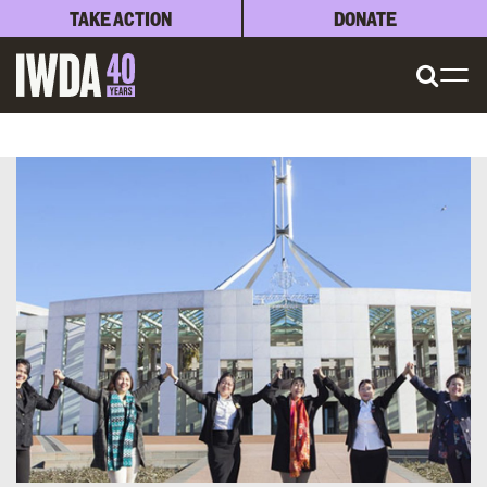
TAKE ACTION
DONATE