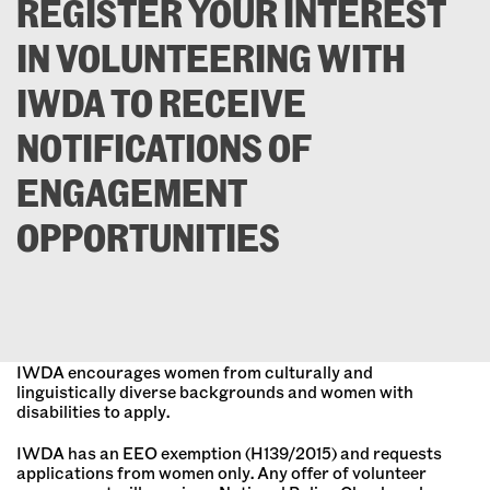
REGISTER YOUR INTEREST
IN VOLUNTEERING WITH
IWDA TO RECEIVE
NOTIFICATIONS OF
ENGAGEMENT
OPPORTUNITIES
IWDA encourages women from culturally and
linguistically diverse backgrounds and women with
disabilities to apply.
IWDA has an EEO exemption (H139/2015) and requests
applications from women only. Any offer of volunteer