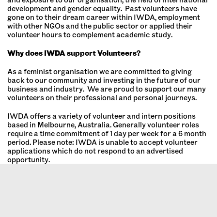
development and gender equality. Past volunteers have
gone on to their dream career within IWDA, employment
with other NGOs and the public sector or applied their
volunteer hours to complement academic study.
Why does IWDA support Volunteers?
As a feminist organisation we are committed to giving
back to our community and investing in the future of our
business and industry. We are proud to support our many
volunteers on their professional and personal journeys.
IWDA offers a variety of volunteer and intern positions
based in Melbourne, Australia. Generally volunteer roles
require a time commitment of 1 day per week for a 6 month
period. Please note: IWDA is unable to accept volunteer
applications which do not respond to an advertised
opportunity.