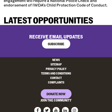
engagement will require a National Police Check and
endorsement of IWDA’s Child Protection Code of Conduct.
LATEST OPPORTUNITIES
RECEIVE EMAIL UPDATES
SUBSCRIBE
NEWS
SITEMAP
PRIVACY POLICY
TERMS AND CONDITIONS
CONTACT
COMPLAINTS
DONATE NOW
JOIN THE COMMUNITY