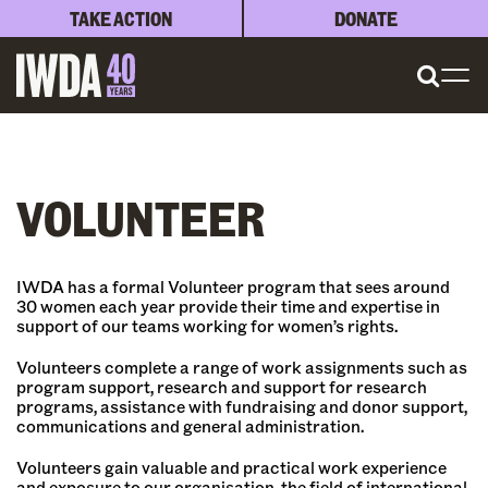
TAKE ACTION
DONATE
VOLUNTEER
IWDA has a formal Volunteer program that sees around
30 women each year provide their time and expertise in
support of our teams working for women’s rights.
Volunteers complete a range of work assignments such as
program support, research and support for research
programs, assistance with fundraising and donor support,
communications and general administration.
Volunteers gain valuable and practical work experience
and exposure to our organisation, the field of international