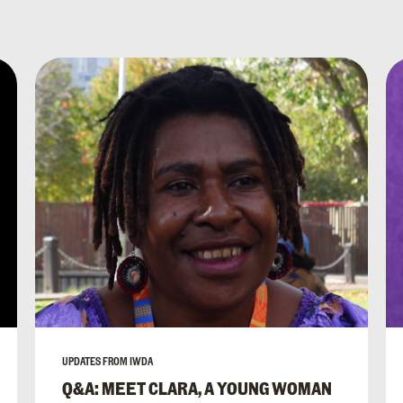
UPDATES FROM IWDA
Q&A: MEET CLARA, A YOUNG WOMAN