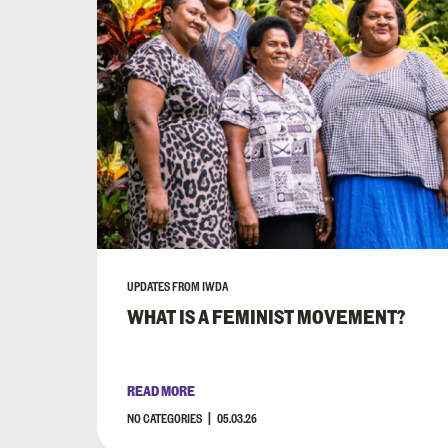
UPDATES FROM IWDA
WHAT IS A FEMINIST MOVEMENT?
READ MORE
NO CATEGORIES
05.03.26