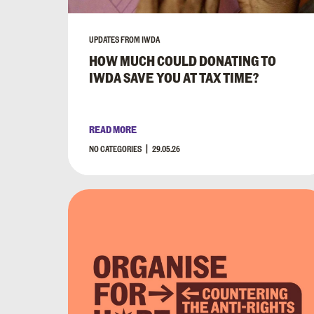
UPDATES FROM IWDA
HOW MUCH COULD DONATING TO
IWDA SAVE YOU AT TAX TIME?
READ MORE
NO CATEGORIES
29.05.26