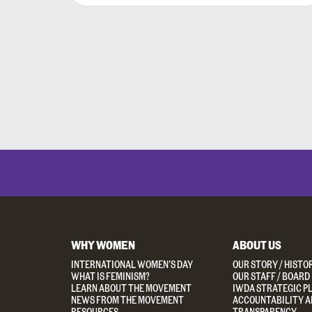
WHY WOMEN
ABOUT US
INTERNATIONAL WOMEN’S DAY
OUR STORY / HISTO
WHAT IS FEMINISM?
OUR STAFF / BOARD
LEARN ABOUT THE MOVEMENT
IWDA STRATEGIC P
NEWS FROM THE MOVEMENT
ACCOUNTABILITY A
RESOURCES
TRANSPARENCY