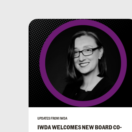
UPDATES FROM IWDA
IWDA WELCOMES NEW BOARD CO-