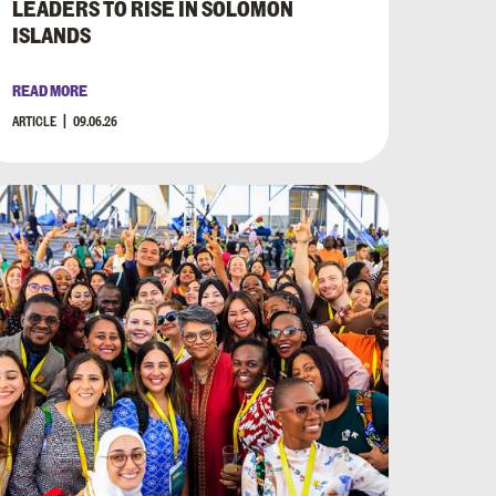
LEADERS TO RISE IN SOLOMON
ISLANDS
READ MORE
ARTICLE
09.06.26