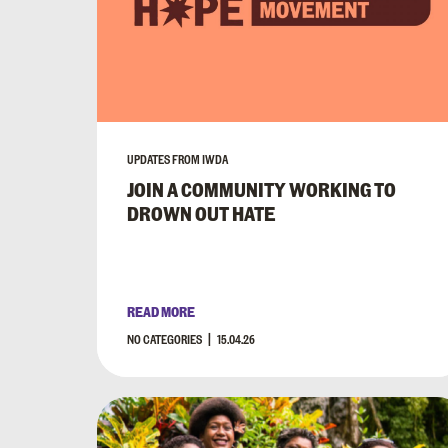
UPDATES FROM IWDA
JOIN A COMMUNITY WORKING TO
DROWN OUT HATE
READ MORE
NO CATEGORIES
15.04.26