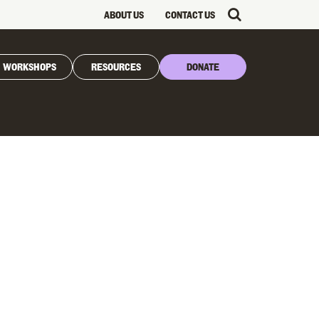
ABOUT US
CONTACT US
WORKSHOPS
RESOURCES
DONATE