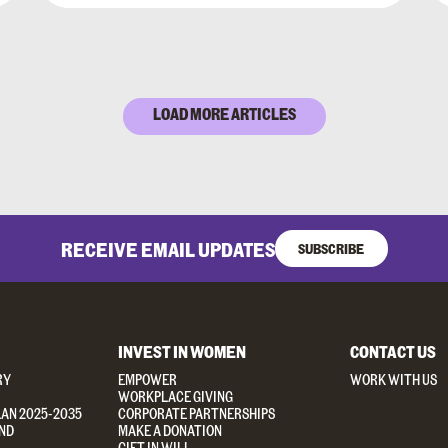
LOAD MORE ARTICLES
RECEIVE EMAIL UPDATES
SUBSCRIBE
INVEST IN WOMEN
CONTACT US
RY
EMPOWER
WORK WITH US
WORKPLACE GIVING
LAN 2025-2035
CORPORATE PARTNERSHIPS
ND
MAKE A DONATION
GIFT IN WILL