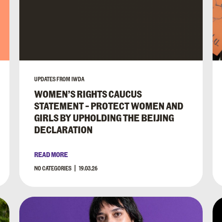
UPDATES FROM IWDA
WOMEN’S RIGHTS CAUCUS
STATEMENT – PROTECT WOMEN AND
GIRLS BY UPHOLDING THE BEIJING
DECLARATION
READ MORE
NO CATEGORIES
19.03.26