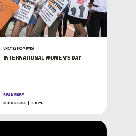
UPDATES FROM IWDA
INTERNATIONAL WOMEN’S DAY
READ MORE
NO CATEGORIES
05.03.26