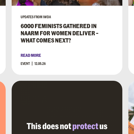
UPDATES FROM IWDA
6000 FEMINISTS GATHERED IN
NAARM FOR WOMEN DELIVER –
WHAT COMES NEXT?
READ MORE
EVENT
12.05.26