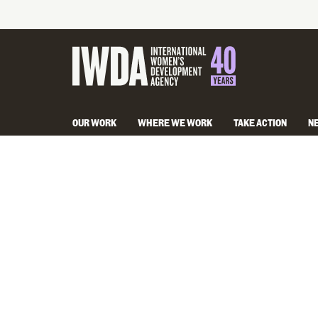
OUR WORK
WHERE WE WORK
TAKE ACTION
N