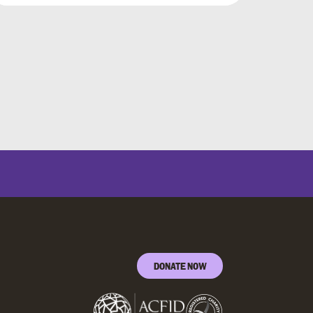
DONATE NOW