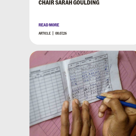
CHAIR SARAH GOULDING
READ MORE
ARTICLE
08.07.26