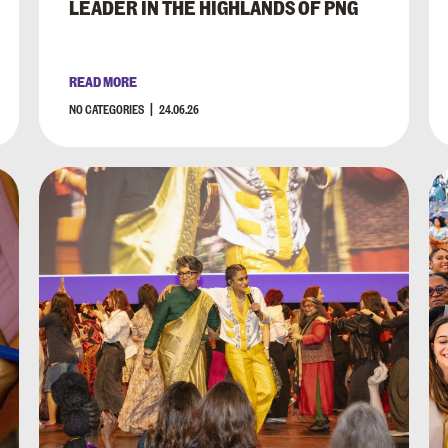
LEADER IN THE HIGHLANDS OF PNG
READ MORE
NO CATEGORIES
24.06.26