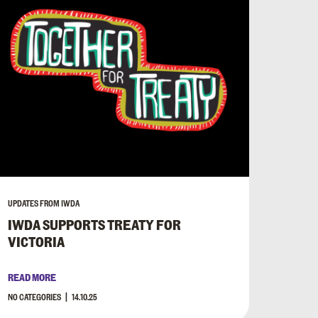
UPDATES FROM IWDA
IWDA SUPPORTS TREATY FOR
VICTORIA
READ MORE
NO CATEGORIES
14.10.25