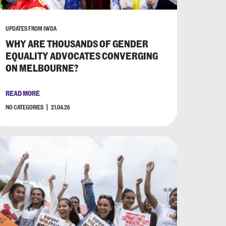
UPDATES FROM IWDA
WHY ARE THOUSANDS OF GENDER
EQUALITY ADVOCATES CONVERGING
ON MELBOURNE?
READ MORE
NO CATEGORIES
21.04.26