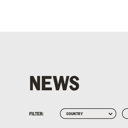
NEWS
FILTER: