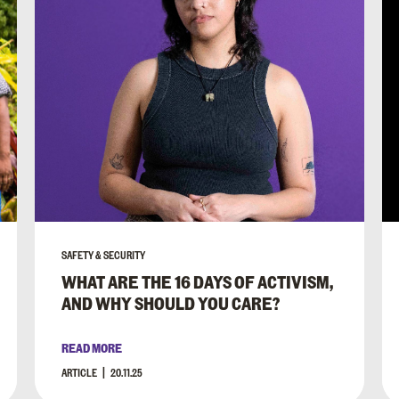
SAFETY & SECURITY
WHAT ARE THE 16 DAYS OF ACTIVISM,
AND WHY SHOULD YOU CARE?
READ MORE
ARTICLE
20.11.25