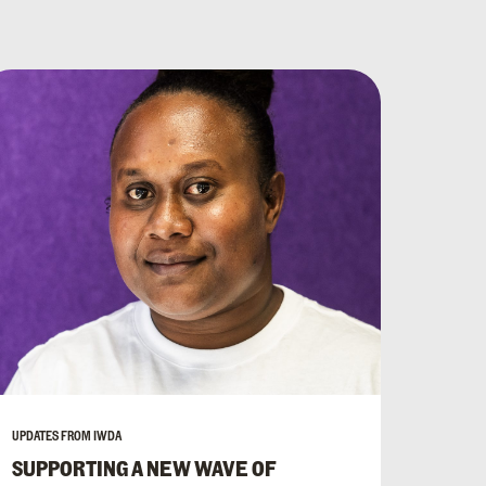
UPDATES FROM IWDA
SUPPORTING A NEW WAVE OF