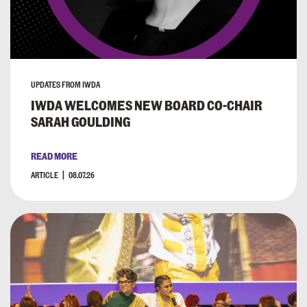
UPDATES FROM IWDA
IWDA WELCOMES NEW BOARD CO-CHAIR
SARAH GOULDING
READ MORE
ARTICLE
08.07.26