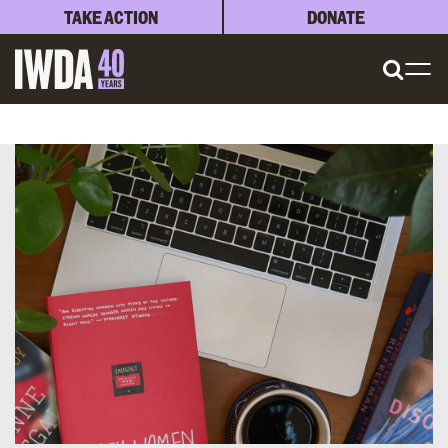
TAKE ACTION
DONATE