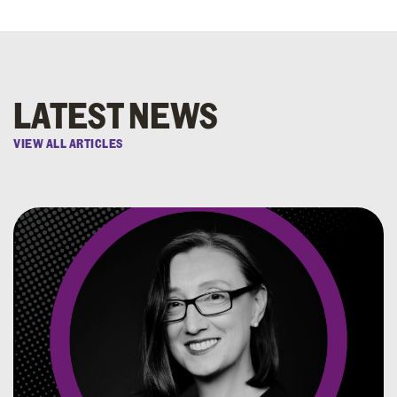
LATEST NEWS
VIEW ALL ARTICLES