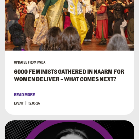
UPDATES FROM IWDA
6000 FEMINISTS GATHERED IN NAARM FOR
WOMEN DELIVER – WHAT COMES NEXT?
READ MORE
EVENT
12.05.26