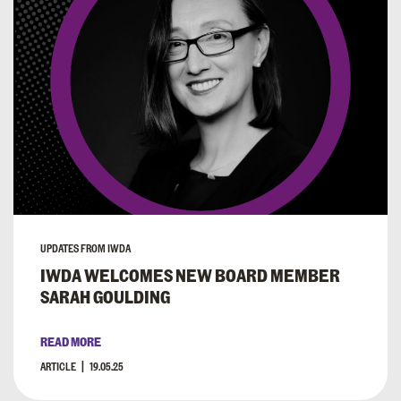
UPDATES FROM IWDA
IWDA WELCOMES NEW BOARD MEMBER
SARAH GOULDING
READ MORE
ARTICLE
19.05.25