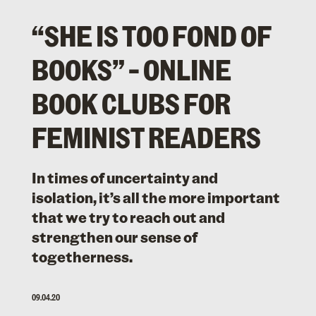
“SHE IS TOO FOND OF
BOOKS” – ONLINE
BOOK CLUBS FOR
FEMINIST READERS
In times of uncertainty and
isolation, it’s all the more important
that we try to reach out and
strengthen our sense of
togetherness.
09.04.20