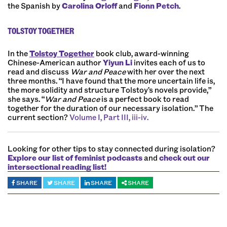
the Spanish by
Carolina Orloff
and
Fionn Petch
.
TOLSTOY TOGETHER
In the
Tolstoy Together
book club, award-winning
Chinese-American author
Yiyun Li
invites each of us to
read and discuss
War and Peace
with her over the next
three months. “I have found that the more uncertain life is,
the more solidity and structure Tolstoy’s novels provide,”
she says. “
War and Peace
is a perfect book to read
together for the duration of our necessary isolation.” The
current section?
Volume I, Part III, iii-iv.
Looking for other tips to stay connected during isolation?
Explore our list of feminist podcasts
and
check out our
intersectional reading list!
SHARE
SHARE
SHARE
SHARE