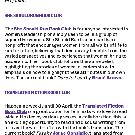
Prejudice
.
SHE SHOULD RUN BOOK CLUB
The
She Should Run Book Club
is for anyone interested in
women’s leadership or simply keen to be in a group of
supportive women.
She Should Run
is a nonpartisan
nonprofit that encourages women from all walks of life to
run for office, believing that democracy benefits from the
varied perspectives and experiences that women bring to
leadership. Their book club follows this same belief,
highlighting the stories of women in leadership with
emphasis on how to highlight these attributes in our own
lives. The current book?
Dare to Lead
by
Brené Brown
.
TRANSLATED FICTION BOOK CLUB
Happening weekly until 30 April, the
Translated Fiction
Book Club
is a great option for feminists who love to read
widely. Hosted by various presses in collaboration, this is
an exciting opportunity to read and discuss writing from
all over the world
–
often with the book’s translator. The
current book?
Fate
by
Jorge Consiglio
, translated from