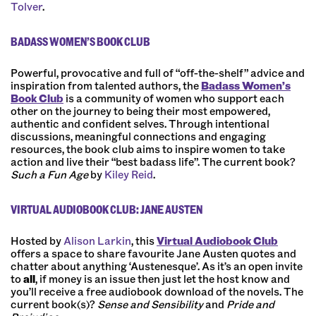
Tolver
.
BADASS WOMEN’S BOOK CLUB
Powerful, provocative and full of “off-the-shelf” advice and
inspiration from talented authors, the
Badass Women’s
Book Club
is a community of women who support each
other on the journey to being their most empowered,
authentic and confident selves. Through intentional
discussions, meaningful connections and engaging
resources, the book club aims to inspire women to take
action and live their “best badass life”. The current book?
Such a Fun Age
by
Kiley Reid
.
VIRTUAL AUDIOBOOK CLUB: JANE AUSTEN
Hosted by
Alison Larkin
, this
Virtual Audiobook Club
offers a space to share favourite Jane Austen quotes and
chatter about anything ‘Austenesque’. As it’s an open invite
to
all
, if money is an issue then just let the host know and
you’ll receive a free audiobook download of the novels. The
current book(s)?
Sense and Sensibility
and
Pride and