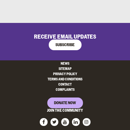
RECEIVE EMAIL UPDATES
SUBSCRIBE
NEWS
SITEMAP
PRIVACY POLICY
TERMS AND CONDITIONS
CONTACT
COMPLAINTS
DONATE NOW
JOIN THE COMMUNITY