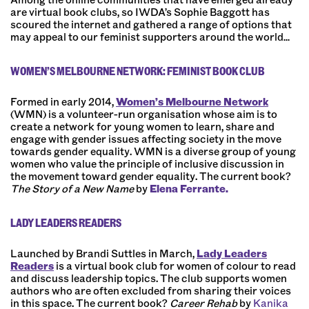
are virtual book clubs, so IWDA’s Sophie Baggott has
scoured the internet and gathered a range of options that
may appeal to our feminist supporters around the world…
WOMEN’S MELBOURNE NETWORK: FEMINIST BOOK CLUB
Formed in early 2014,
Women’s Melbourne Network
(WMN) is a volunteer-run organisation whose aim is to
create a network for young women to learn, share and
engage with gender issues affecting society in the move
towards gender equality. WMN is a diverse group of young
women who value the principle of inclusive discussion in
the movement toward gender equality. The current book?
The Story of a New Name
by
Elena Ferrante.
LADY LEADERS READERS
Launched by
Brandi Suttles
in March,
Lady Leaders
Readers
is a virtual book club for women of colour to read
and discuss leadership topics. The club supports women
authors who are often excluded from sharing their voices
in this space. The current book?
Career Rehab
by
Kanika