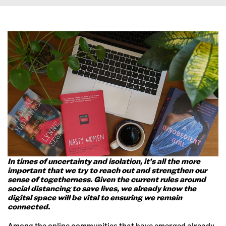
In times of uncertainty and isolation, it’s all the more
important that we try to reach out and strengthen our
sense of togetherness. Given the current rules around
social distancing to save lives, we already know the
digital space will be vital to ensuring we remain
connected.
Among the online communities that have emerged already