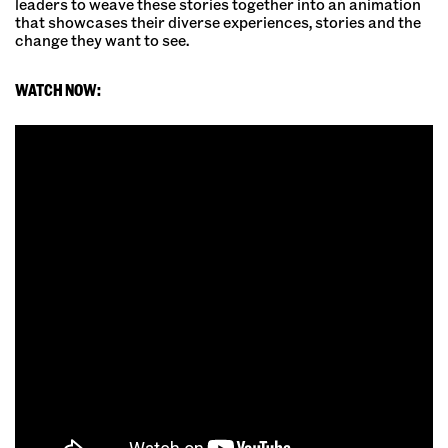
leaders to weave these stories together into an animation
that showcases their diverse experiences, stories and the
change they want to see.
WATCH NOW: