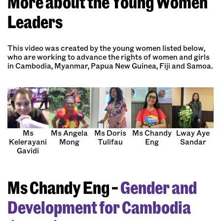
More about the Young Women
Leaders
This video was created by the young women listed below,
who are working to advance the rights of women and girls
in Cambodia, Myanmar, Papua New Guinea, Fiji and Samoa.
Ms Doris
Ms
Ms Angela
Ms Chandy
Lway Aye
Tulifau
Kelerayani
Mong
Eng
Sandar
Gavidi
Ms Chandy Eng –
Gender and
Development for Cambodia