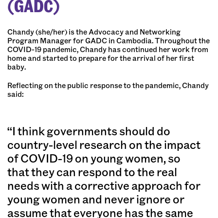
(GADC)
Chandy (she/her) is the Advocacy and Networking
Program Manager for GADC in Cambodia. Throughout the
COVID-19 pandemic, Chandy has continued her work from
home and started to prepare for the arrival of her first
baby.
Reflecting on the public response to the pandemic, Chandy
said:
“I think governments should do
country-level research on the impact
of COVID-19 on young women, so
that they can respond to the real
needs with a corrective approach for
young women and never ignore or
assume that everyone has the same