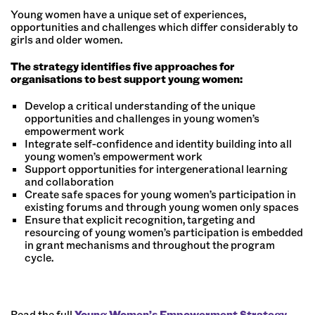
Young women have a unique set of experiences,
opportunities and challenges which differ considerably to
girls and older women.
The strategy identifies five approaches for
organisations to best support young women:
Develop a critical understanding of the unique
opportunities and challenges in young women’s
empowerment work
Integrate self-confidence and identity building into all
young women’s empowerment work
Support opportunities for intergenerational learning
and collaboration
Create safe spaces for young women’s participation in
existing forums and through young women only spaces
Ensure that explicit recognition, targeting and
resourcing of young women’s participation is embedded
in grant mechanisms and throughout the program
cycle.
Read the full
Young Women’s Empowerment Strategy