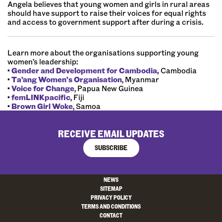
Angela believes that young women and girls in rural areas
should have support to raise their voices for equal rights
and access to government support after during a crisis.
Learn more about the organisations supporting young
women’s leadership:
•
Gender and Development for Cambodia,
Cambodia
•
Ta’ang Women’s Organisation
, Myanmar
•
Voice for Change
, Papua New Guinea
•
femLINKpacific
, Fiji
•
Brown Girl Woke
, Samoa
RECEIVE EMAIL UPDATES
SUBSCRIBE
NEWS
SITEMAP
PRIVACY POLICY
TERMS AND CONDITIONS
CONTACT