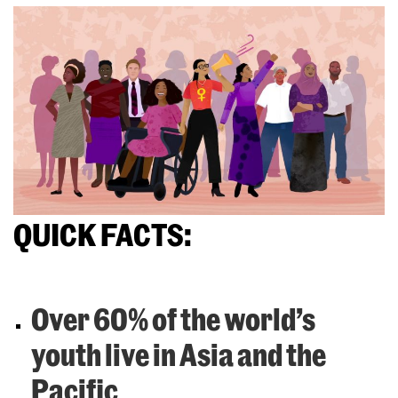
QUICK FACTS:
Over 60% of the world’s
youth live in Asia and the
Pacific