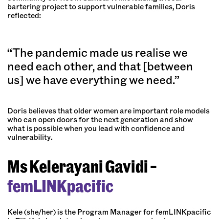
bartering project to support vulnerable families, Doris
reflected:
“The pandemic made us realise we
need each other, and that [between
us] we have everything we need.”
Doris believes that older women are important role models
who can open doors for the next generation and show
what is possible when you lead with confidence and
vulnerability.
Ms Kelerayani Gavidi –
femLINKpacific
Kele (she/her) is the Program Manager for femLINKpacific