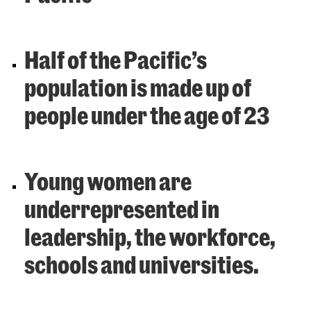
Half of the Pacific’s
population is made up of
people under the age of 23
Young women are
underrepresented in
leadership, the workforce,
schools and universities.