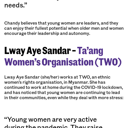
needs.”
Chandy believes that young women are leaders, and they
can enjoy their fullest potential when older men and women
encourage their leadership and autonomy.
Lway Aye Sandar –
Ta’ang
Women’s Organisation (TWO)
Lway Aye Sandar (she/her) works at TWO, an ethnic
women’s rights organisation, in Myanmar. She has
continued to work at home during the COVID-19 lockdown,
and has noticed that young women are continuing to lead
in their communities, even while they deal with more stress:
“Young women are very active
during the pandemic. They raise