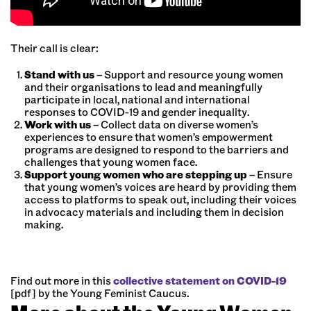
Their call is clear:
Stand with us
– Support and resource young women
and their organisations to lead and meaningfully
participate in local, national and international
responses to COVID-19 and gender inequality.
Work with us
– Collect data on diverse women’s
experiences to ensure that women’s empowerment
programs are designed to respond to the barriers and
challenges that young women face.
Support young women
who are stepping up
– Ensure
that young women’s voices are heard by providing them
access to platforms to speak out, including their voices
in advocacy materials and including them in decision
making.
Find out more in this
collective statement on COVID-19
[pdf] by the Young Feminist Caucus.