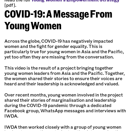
[pdf].
COVID-19: A Message From
Young Women
Across the globe, COVID-19 has negatively impacted
women and the fight for gender equality. This is
particularly true for young women in Asia and the Pacific,
yet too often they are missing from the conversation.
This video is the result of a project bringing together
young women leaders from Asia and the Pacific. Together,
the women shared their stories to ensure their voices are
heard and their leadership is acknowledged and valued.
Over recent months, young women involved in the project
shared their stories of marginalisation and leadership
during the COVID-19 pandemic through a dedicated
Facebook group, WhatsApp messages and interviews with
IWDA.
IWDA then worked closely with a group of young women