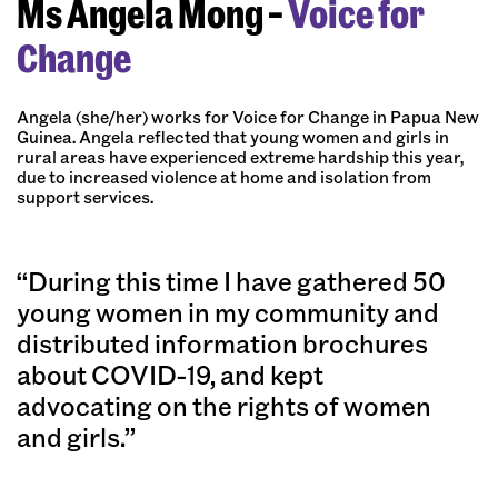
Ms Angela Mong –
Voice for
Change
Angela (she/her) works for Voice for Change in Papua New
Guinea. Angela reflected that young women and girls in
rural areas have experienced extreme hardship this year,
due to increased violence at home and isolation from
support services.
“During this time I have gathered 50
young women in my community and
distributed information brochures
about COVID-19, and kept
advocating on the rights of women
and girls.”