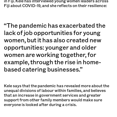
in Fiji. Kele has interviewed young women leaders across
Fiji about COVID-19, and she reflects on their resilience:
“The pandemic has exacerbated the
lack of job opportunities for young
women, but it has also created new
opportunities: younger and older
women are working together, for
example, through the rise in home-
based catering businesses.”
Kele says that the pandemic has revealed more about the
unequal divisions of labour within families, and believes
that an increase in government services and greater
support from other family members would make sure
everyone is looked after during a crisis.