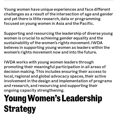
Young women have unique experiences and face different
challenges as a result of the intersection of age and gender
and yet there is little research, data or programming
focused on young women in Asia and the Pacific.
Supporting and resourcing the leadership of diverse young
women is crucial to achieving gender equality and the
sustainability of the women’s rights movement. IWDA
believes in supporting young women as leaders within the
women’s rights movement now and into the future.
IWDA works with young women leaders through
promoting their meaningful participation in all areas of
decision making. This includes ensuring their access to
local, regional and global advocacy spaces, their active
involvement in the design and implementation of programs
and research, and resourcing and supporting their
ongoing capacity strengthening.
Young Women’s Leadership
Strategy