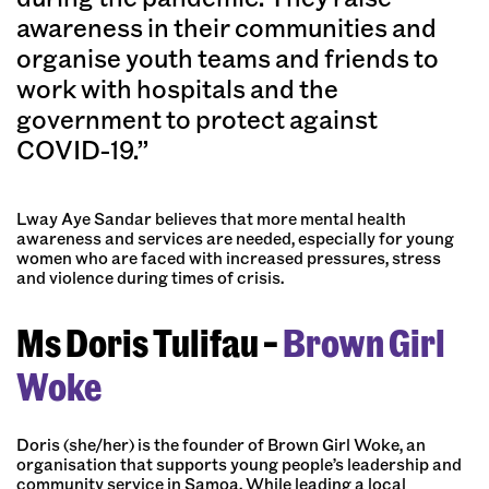
awareness in their communities and
organise youth teams and friends to
work with hospitals and the
government to protect against
COVID-19.”
Lway Aye Sandar believes that more mental health
awareness and services are needed, especially for young
women who are faced with increased pressures, stress
and violence during times of crisis.
Ms Doris Tulifau –
Brown Girl
Woke
Doris (she/her) is the founder of Brown Girl Woke, an
organisation that supports young people’s leadership and
community service in Samoa. While leading a local