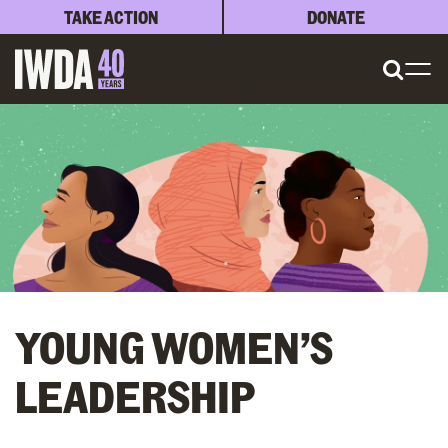
TAKE ACTION
DONATE
YOUNG WOMEN’S
LEADERSHIP