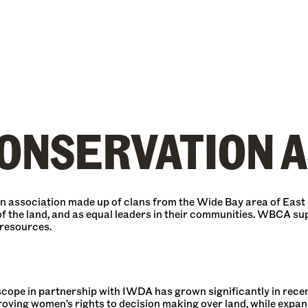
ONSERVATION A
 association made up of clans from the Wide Bay area of East
f the land, and as equal leaders in their communities. WBCA su
 resources.
e in partnership with IWDA has grown significantly in recent 
proving women’s rights to decision making over land, while expan