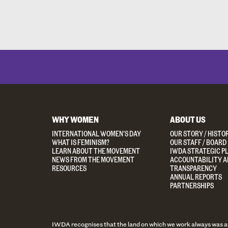
WHY WOMEN
ABOUT US
INTERNATIONAL WOMEN’S DAY
OUR STORY / HISTO
WHAT IS FEMINISM?
OUR STAFF / BOARD
LEARN ABOUT THE MOVEMENT
IWDA STRATEGIC P
NEWS FROM THE MOVEMENT
ACCOUNTABILITY A
RESOURCES
TRANSPARENCY
ANNUAL REPORTS
PARTNERSHIPS
IWDA recognises that the land on which we work always was and 