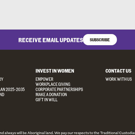
RECEIVE EMAIL UPDATES
SUBSCRIBE
INVEST IN WOMEN
CONTACT US
RY
EMPOWER
WORK WITH US
WORKPLACE GIVING
LAN 2025-2035
CORPORATE PARTNERSHIPS
ND
MAKE A DONATION
GIFT IN WILL
always will be Aboriginal land. We pay our respects to the Traditional Custodian