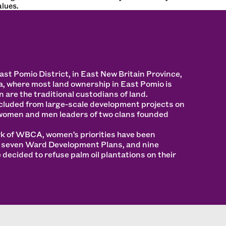
lues.
t Pomio District, in East New Britain Province,
, where most land ownership in East Pomio is
 are the traditional custodians of land.
luded from large-scale development projects on
women and men leaders of two clans founded
rk of WBCA, women’s priorities have been
o seven Ward Development Plans, and nine
decided to refuse palm oil plantations on their