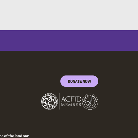
DONATE NOW
s of the land our