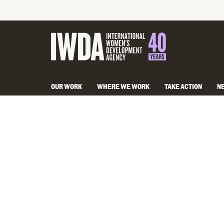
OUR WORK
WHERE WE WORK
TAKE ACTION
N