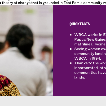
 theory of change that is grounded in East Pomio community va
QUICK FACTS
WBCA works in Eas
Papua New Guinea
matrilineal; women
Seeing women exc
community land, 
WBCA in 1994.
Thanks to the wo
incorporated int
communities have 
lands.