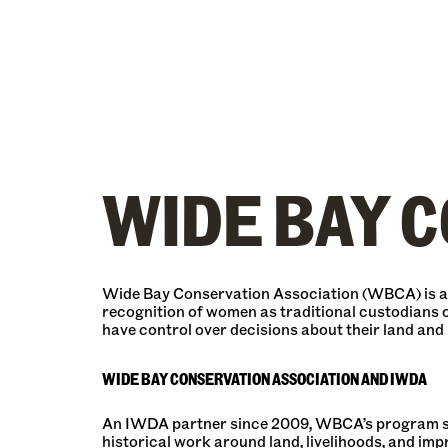
WIDE BAY C
Wide Bay Conservation Association (WBCA) is an
recognition of women as traditional custodians o
have control over decisions about their land and
WIDE BAY CONSERVATION ASSOCIATION AND IWDA
An IWDA partner since 2009, WBCA’s program scop
historical work around land, livelihoods, and im