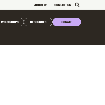
ABOUT US
CONTACT US
WORKSHOPS
RESOURCES
DONATE