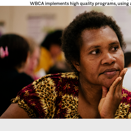
WBCA implements high quality programs, using a