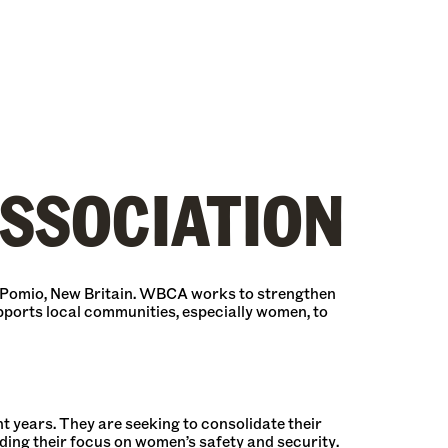
SSOCIATION
 Pomio, New Britain. WBCA works to strengthen
pports local communities, especially women, to
years. They are seeking to consolidate their
ding their focus on women’s safety and security.