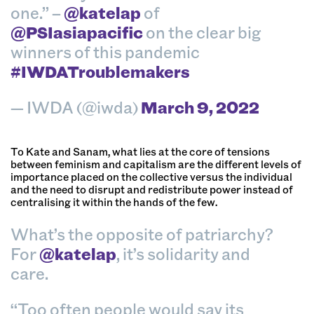
one.” –
@katelap
of
@PSIasiapacific
on the clear big
winners of this pandemic
#IWDATroublemakers
— IWDA (@iwda)
March 9, 2022
To Kate and Sanam, what lies at the core of tensions
between feminism and capitalism are the different levels of
importance placed on the collective versus the individual
and the need to disrupt and redistribute power instead of
centralising it within the hands of the few.
What’s the opposite of patriarchy?
For
@katelap
, it’s solidarity and
care.
“Too often people would say its