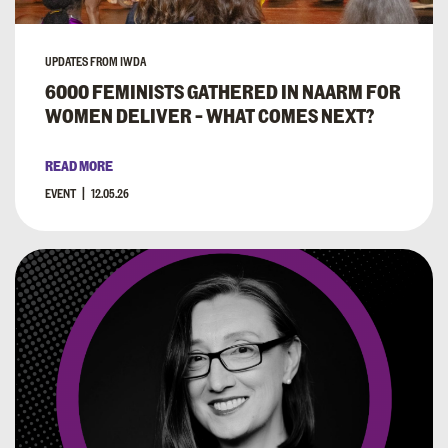
UPDATES FROM IWDA
6000 FEMINISTS GATHERED IN NAARM FOR
WOMEN DELIVER – WHAT COMES NEXT?
READ MORE
EVENT
12.05.26