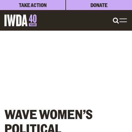
TAKE ACTION
DONATE
WAVE WOMEN’S
POLITICAL