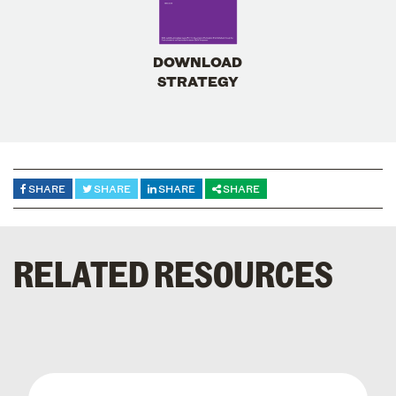
DOWNLOAD
STRATEGY
SHARE
SHARE
SHARE
SHARE
RELATED RESOURCES