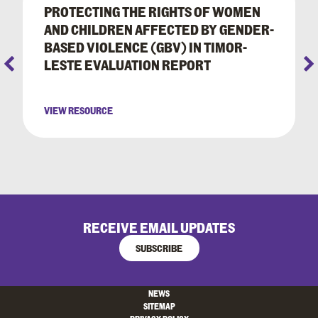
PROTECTING THE RIGHTS OF WOMEN
AND CHILDREN AFFECTED BY GENDER-
BASED VIOLENCE (GBV) IN TIMOR-
LESTE EVALUATION REPORT
VIEW RESOURCE
RECEIVE EMAIL UPDATES
SUBSCRIBE
NEWS
SITEMAP