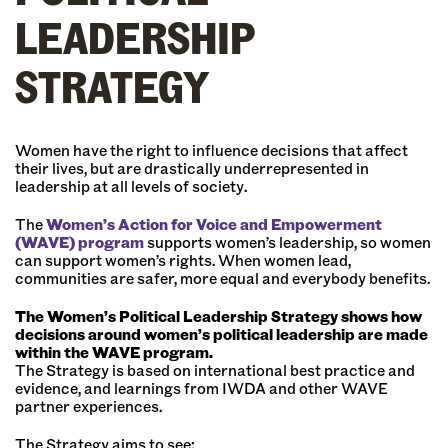
LEADERSHIP
STRATEGY
Women have the right to influence decisions that affect
their lives, but are drastically underrepresented in
leadership at all levels of society.
The
Women’s Action for Voice and Empowerment
(WAVE) program
supports women’s leadership, so women
can support women’s rights. When women lead,
communities are safer, more equal and everybody benefits.
The Women’s Political Leadership Strategy shows how
decisions around women’s political leadership are made
within the WAVE program.
The Strategy is based on international best practice and
evidence, and learnings from IWDA and other WAVE
partner experiences.
The Strategy aims to see: