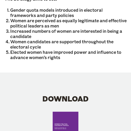
Gender quota models introduced in electoral
frameworks and party policies
Women are perceived as equally legitimate and effective
political leaders as men
Increased numbers of women are interested in being a
candidate
Women candidates are supported throughout the
electoral cycle
Elected women have improved power and influence to
advance women’s rights
DOWNLOAD