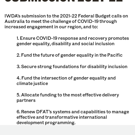
IWDA’s submission to the 2021-22 Federal Budget calls on
Australia to meet the challenge of COVID-19 through
increased engagement in our region, and to:
1. Ensure COVID-19 response and recovery promotes
gender equality, disability and social inclusion
2. Fund the future of gender equality in the Pacific
3. Secure strong foundations for disability inclusion
4. Fund the intersection of gender equality and
climate justice
5. Allocate funding to the most effective delivery
partners
6. Renew DFAT’s systems and capabilities to manage
effective and transformative international
development programming.