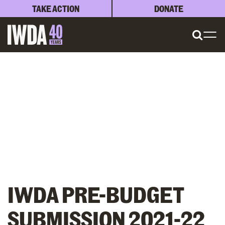
TAKE ACTION
DONATE
IWDA PRE-BUDGET
SUBMISSION 2021-22