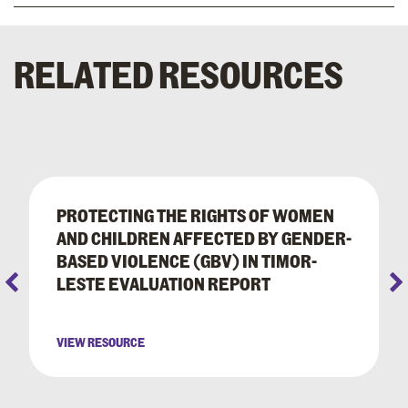
RELATED RESOURCES
PROTECTING THE RIGHTS OF WOMEN
AND CHILDREN AFFECTED BY GENDER-
BASED VIOLENCE (GBV) IN TIMOR-
LESTE EVALUATION REPORT
VIEW RESOURCE