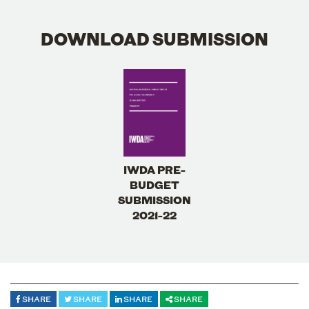
DOWNLOAD SUBMISSION
IWDA PRE-
BUDGET
SUBMISSION
2021-22
SHARE
SHARE
SHARE
SHARE