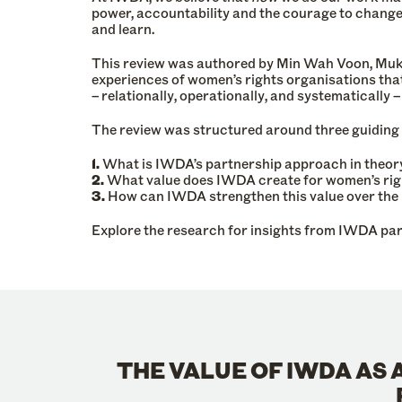
power, accountability and the courage to change 
and learn.
This review was authored by Min Wah Voon, Mukt
experiences of women’s rights organisations tha
– relationally, operationally, and systematically
The review was structured around three guiding
1.
What is IWDA’s partnership approach in theory
2.
What value does IWDA create for women’s ri
3.
How can IWDA strengthen this value over the 
Explore the research for insights from IWDA par
THE VALUE OF IWDA AS