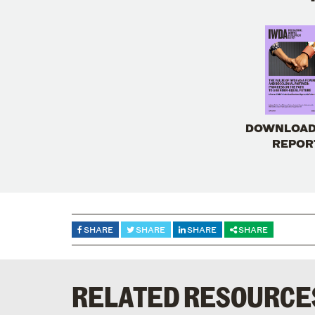
DOWNLOAD
REPOR
SHARE
SHARE
SHARE
SHARE
RELATED RESOURCE