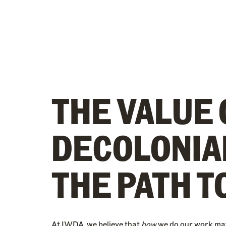
THE VALUE 
DECOLONIA
THE PATH T
At IWDA, we believe that
how
we do our work ma