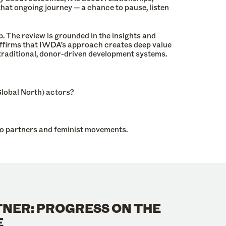
hat ongoing journey — a chance to pause, listen
The review is grounded in the insights and
affirms that IWDA’s approach creates deep value
n traditional, donor-driven development systems.
lobal North) actors?
to partners and feminist movements.
TNER: PROGRESS ON THE
E