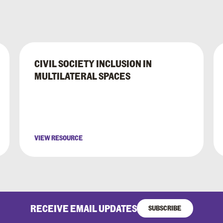
CIVIL SOCIETY INCLUSION IN
MULTILATERAL SPACES
VIEW RESOURCE
RECEIVE EMAIL UPDATES
SUBSCRIBE