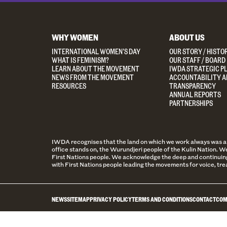
WHY WOMEN
ABOUT US
INTERNATIONAL WOMEN’S DAY
OUR STORY / HISTO
WHAT IS FEMINISM?
OUR STAFF / BOARD
LEARN ABOUT THE MOVEMENT
IWDA STRATEGIC P
NEWS FROM THE MOVEMENT
ACCOUNTABILITY A
RESOURCES
TRANSPARENCY
ANNUAL REPORTS
PARTNERSHIPS
IWDA recognises that the land on which we work always was and 
office stands on, the Wurundjeri people of the Kulin Nation. We
First Nations people. We acknowledge the deep and continuing
with First Nations people leading the movements for voice, tre
NEWS
SITEMAP
PRIVACY POLICY
TERMS AND CONDITIONS
CONTACT
COM