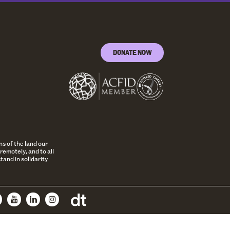
DONATE NOW
s of the land our
remotely, and to all
and in solidarity