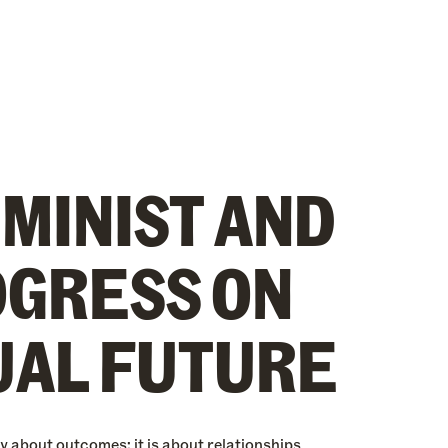
EMINIST AND
OGRESS ON
UAL FUTURE
y about outcomes; it is about relationships,