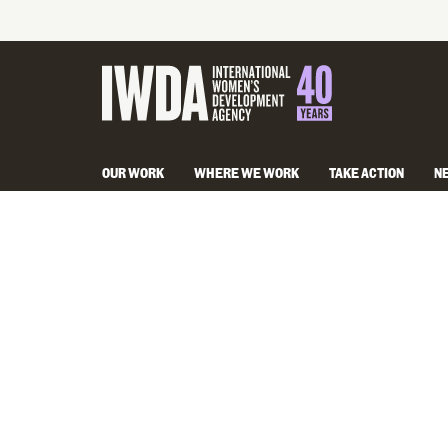
OUR WORK
WHERE WE WORK
TAKE ACTION
N