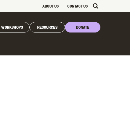
ABOUT US
CONTACT US
WORKSHOPS
RESOURCES
DONATE