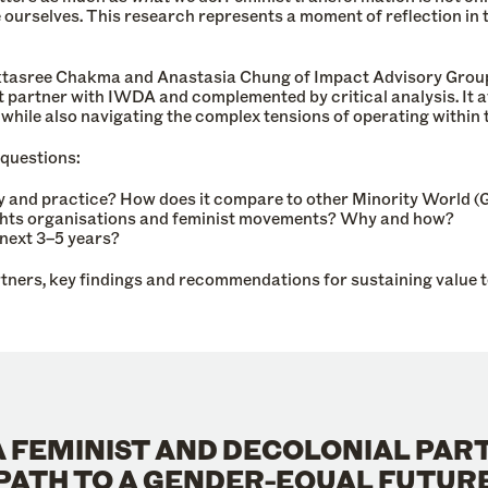
ourselves. This research represents a moment of reflection in t
asree Chakma and Anastasia Chung of Impact Advisory Group. 
t partner with IWDA and complemented by critical analysis. It 
 – while also navigating the complex tensions of operating withi
 questions:
 and practice? How does it compare to other Minority World (G
ghts organisations and feminist movements? Why and how?
next 3–5 years?
tners, key findings and recommendations for sustaining value 
 A FEMINIST AND DECOLONIAL PAR
PATH TO A GENDER-EQUAL FUTUR