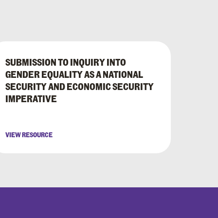
SUBMISSION TO INQUIRY INTO
GENDER EQUALITY AS A NATIONAL
SECURITY AND ECONOMIC SECURITY
IMPERATIVE
VIEW RESOURCE