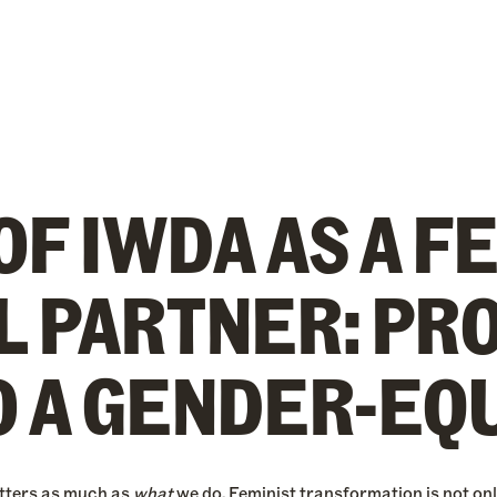
OF IWDA AS A F
L PARTNER: PR
O A GENDER-EQ
tters as much as
what
we do. Feminist transformation is not onl