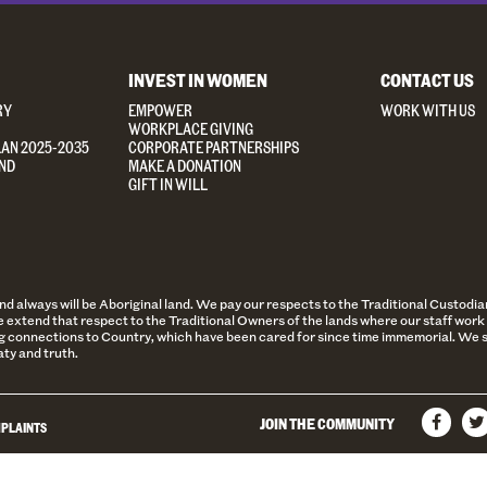
INVEST IN WOMEN
CONTACT US
RY
EMPOWER
WORK WITH US
WORKPLACE GIVING
LAN 2025-2035
CORPORATE PARTNERSHIPS
ND
MAKE A DONATION
GIFT IN WILL
always will be Aboriginal land. We pay our respects to the Traditional Custodian
 extend that respect to the Traditional Owners of the lands where our staff work 
 connections to Country, which have been cared for since time immemorial. We st
aty and truth.
JOIN THE COMMUNITY
PLAINTS