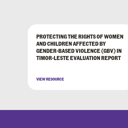
PROTECTING THE RIGHTS OF WOMEN
AND CHILDREN AFFECTED BY
GENDER-BASED VIOLENCE (GBV) IN
TIMOR-LESTE EVALUATION REPORT
VIEW RESOURCE