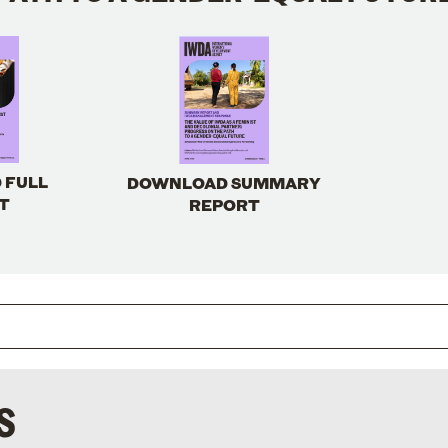
 FULL
DOWNLOAD SUMMARY
T
REPORT
S