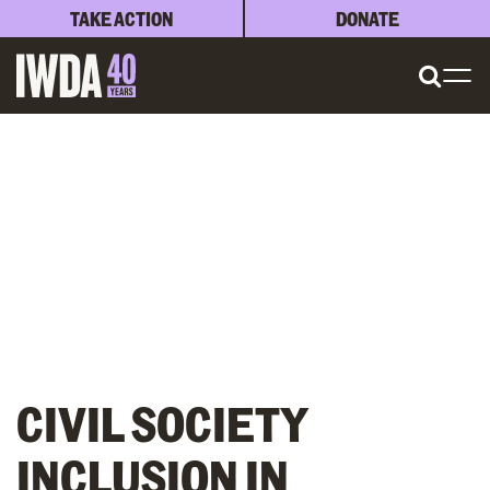
TAKE ACTION
DONATE
CIVIL SOCIETY
INCLUSION IN