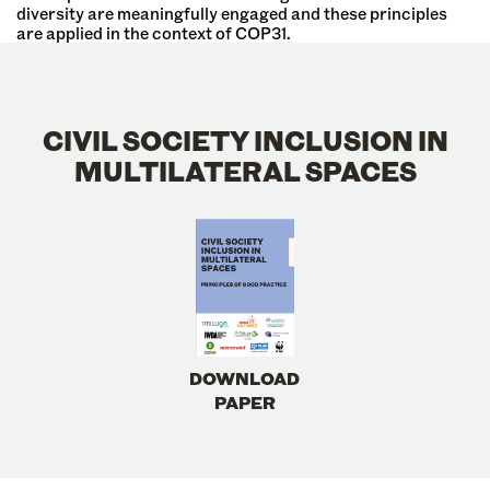
diversity are meaningfully engaged and these principles
are applied in the context of COP31.
CIVIL SOCIETY INCLUSION IN
MULTILATERAL SPACES
DOWNLOAD
PAPER