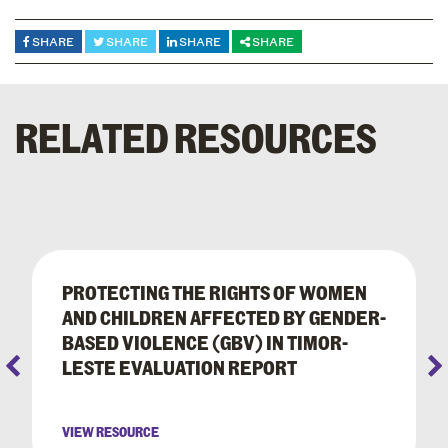
SHARE
SHARE
SHARE
SHARE
RELATED RESOURCES
PROTECTING THE RIGHTS OF WOMEN
AND CHILDREN AFFECTED BY GENDER-
BASED VIOLENCE (GBV) IN TIMOR-
LESTE EVALUATION REPORT
VIEW RESOURCE