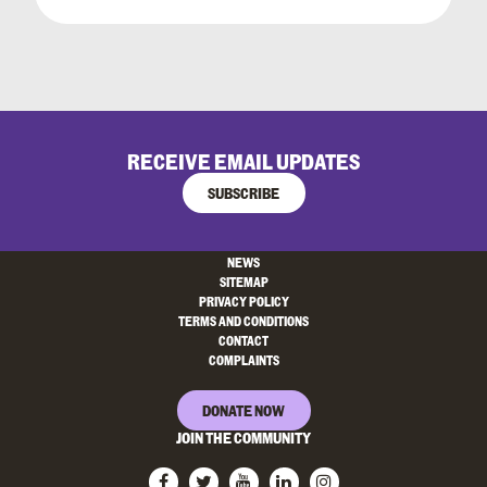
RECEIVE EMAIL UPDATES
SUBSCRIBE
NEWS
SITEMAP
PRIVACY POLICY
TERMS AND CONDITIONS
CONTACT
COMPLAINTS
DONATE NOW
JOIN THE COMMUNITY