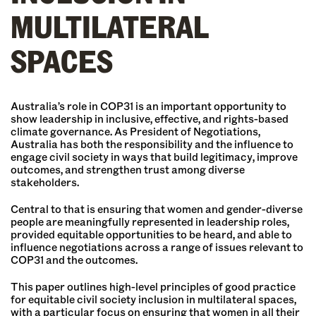
MULTILATERAL
SPACES
Australia’s role in COP31 is an important opportunity to
show leadership in inclusive, effective, and rights-based
climate governance. As President of Negotiations,
Australia has both the responsibility and the influence to
engage civil society in ways that build legitimacy, improve
outcomes, and strengthen trust among diverse
stakeholders.
Central to that is ensuring that women and gender-diverse
people are meaningfully represented in leadership roles,
provided equitable opportunities to be heard, and able to
influence negotiations across a range of issues relevant to
COP31 and the outcomes.
This paper outlines high-level principles of good practice
for equitable civil society inclusion in multilateral spaces,
with a particular focus on ensuring that women in all their