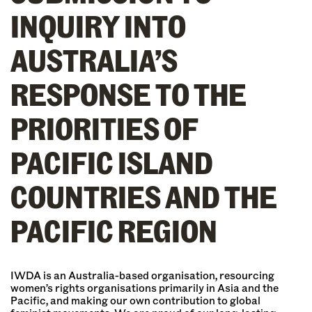
INQUIRY INTO
AUSTRALIA’S
RESPONSE TO THE
PRIORITIES OF
PACIFIC ISLAND
COUNTRIES AND THE
PACIFIC REGION
IWDA is an Australia-based organisation, resourcing
women’s rights organisations primarily in Asia and the
Pacific, and making our own contribution to global