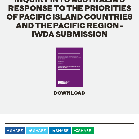
RESPONSE TO THE PRIORITIES
OF PACIFIC ISLAND COUNTRIES
AND THE PACIFIC REGION -
IWDA SUBMISSION
DOWNLOAD
SHARE
SHARE
SHARE
SHARE