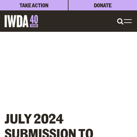
TAKE ACTION
DONATE
JULY 2024
SUBMISSION TO