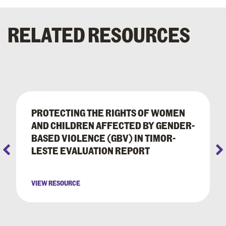
RELATED RESOURCES
PROTECTING THE RIGHTS OF WOMEN
AND CHILDREN AFFECTED BY GENDER-
BASED VIOLENCE (GBV) IN TIMOR-
LESTE EVALUATION REPORT
VIEW RESOURCE