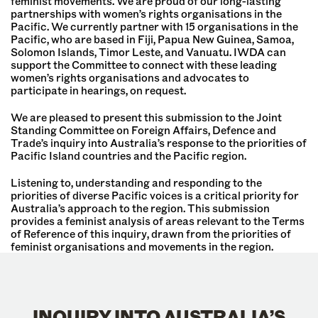
feminist movements. We are proud of our long-lasting
partnerships with women’s rights organisations in the
Pacific. We currently partner with 15 organisations in the
Pacific, who are based in Fiji, Papua New Guinea, Samoa,
Solomon Islands, Timor Leste, and Vanuatu. IWDA can
support the Committee to connect with these leading
women’s rights organisations and advocates to
participate in hearings, on request.
We are pleased to present this submission to the Joint
Standing Committee on Foreign Affairs, Defence and
Trade’s inquiry into Australia’s response to the priorities of
Pacific Island countries and the Pacific region.
Listening to, understanding and responding to the
priorities of diverse Pacific voices is a critical priority for
Australia’s approach to the region. This submission
provides a feminist analysis of areas relevant to the Terms
of Reference of this inquiry, drawn from the priorities of
feminist organisations and movements in the region.
INQUIRY INTO AUSTRALIA’S