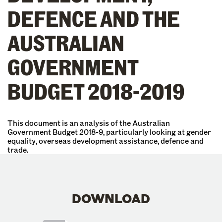
DEFENCE AND THE
AUSTRALIAN
GOVERNMENT
BUDGET 2018-2019
This document is an analysis of the Australian
Government Budget 2018-9, particularly looking at gender
equality, overseas development assistance, defence and
trade.
DOWNLOAD