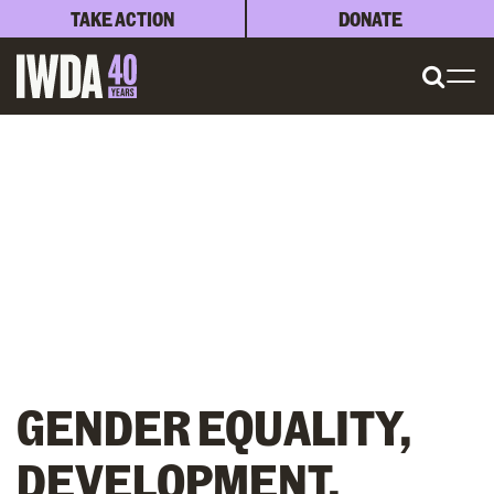
TAKE ACTION
DONATE
GENDER EQUALITY,
DEVELOPMENT,