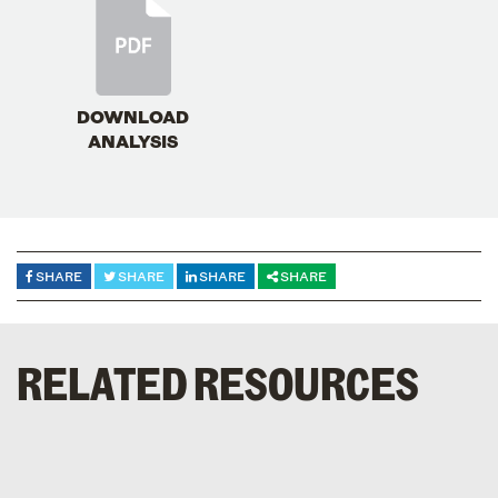
DOWNLOAD
ANALYSIS
SHARE
SHARE
SHARE
SHARE
RELATED RESOURCES