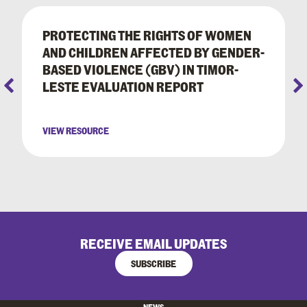
PROTECTING THE RIGHTS OF WOMEN
AND CHILDREN AFFECTED BY GENDER-
BASED VIOLENCE (GBV) IN TIMOR-
LESTE EVALUATION REPORT
VIEW RESOURCE
RECEIVE EMAIL UPDATES
SUBSCRIBE