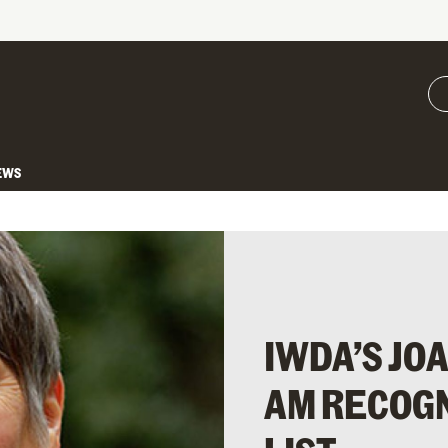
EWS
IWDA’S J
AM RECOGN