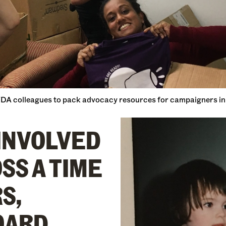
WDA colleagues to pack advocacy resources for campaigners in 
 INVOLVED
SS A TIME
S,
OARD