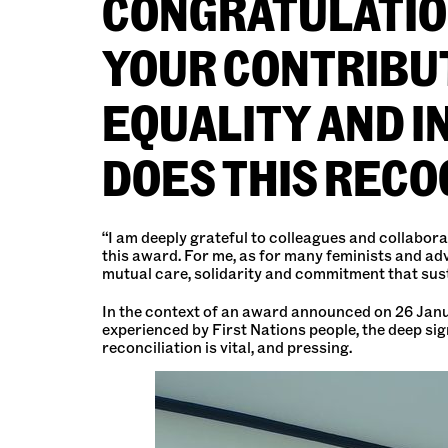
CONGRATULATION
YOUR CONTRIBUT
EQUALITY AND 
DOES THIS RECO
“I am deeply grateful to colleagues and collabora
this award. For me, as for many feminists and ad
mutual care, solidarity and commitment that sus
In the context of an award announced on 26 Januar
experienced by First Nations people, the deep si
reconciliation is vital, and pressing.