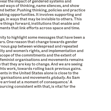
eveal the impact of gendered systems and
hed ways of thinking, name silences, and show
nd better. Pushing thinking, policies and practice
taking opportunities. It involves supporting and
e, in ways that may be invisible to others. This
ve things forward, institutions that enable and
ments that link efforts across space and time.
nity to highlight some messages that have been a
ears. One reason that change towards gender
avernous gap between widespread and repeated
ity and women’s rights, and implementation and
scope of the commitments and the extent of
r feminist organisations and movements remains
e that they are key to change. And we are seeing
ights work, towards rolling back previous gains.
nts in the United States alone is close to the
t organisations and movements
globally.
As Sam
ve arrived at a moment of consequence.’ A
rcing consistent with that, is vital for the