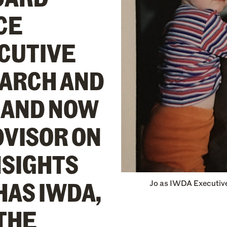
CE
ECUTIVE
EARCH AND
 AND NOW
DVISOR ON
NSIGHTS
HAS IWDA,
Jo as IWDA Executive
 THE