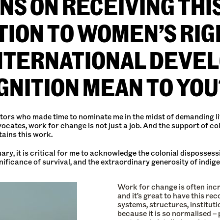
S ON RECEIVING THI
ION TO WOMEN’S RIG
INTERNATIONAL DEVE
GNITION MEAN TO YOU
tors who made time to nominate me in the midst of demanding live
vocates, work for change is not just a job. And the support of 
tains this work.
y, it is critical for me to acknowledge the colonial dispossessi
gnificance of survival, and the extraordinary generosity of ind
Work for change is often incr
and it’s great to have this re
systems, structures, institut
because it is so normalised –