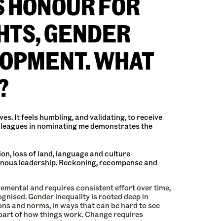
S HONOUR FOR
HTS, GENDER
LOPMENT. WHAT
?
s. It feels humbling, and validating, to receive
colleagues in nominating me demonstrates the
on, loss of land, language and culture
igenous leadership. Reckoning, recompense and
emental and requires consistent effort over time,
cognised. Gender inequality is rooted deep in
ions and norms, in ways that can be hard to see
 part of how things work. Change requires