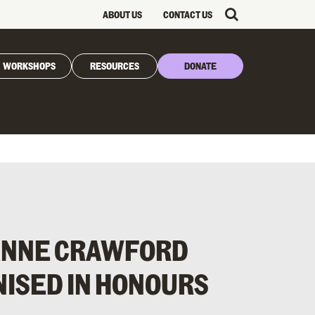
ABOUT US
CONTACT US
WORKSHOPS
RESOURCES
DONATE
OANNE CRAWFORD
ISED IN HONOURS