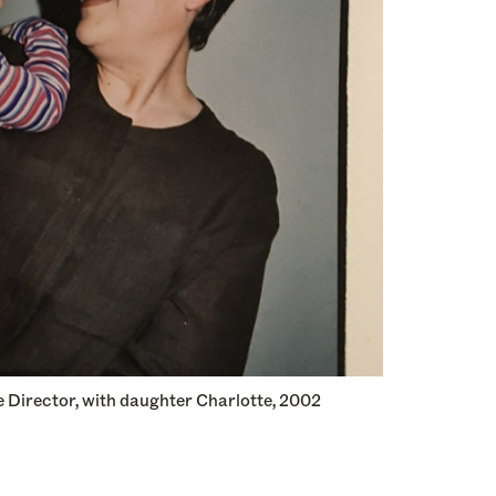
 Director, with daughter Charlotte, 2002