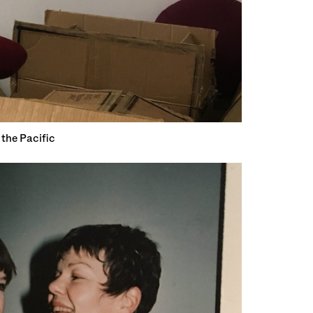
the Pacific