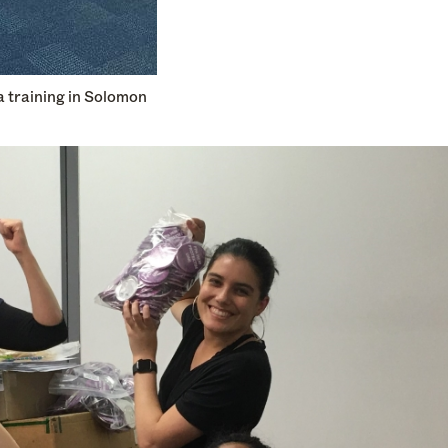
a training in Solomon