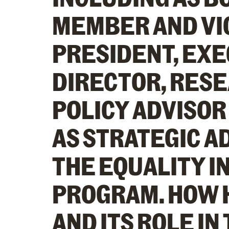
MEMBER AND VI
PRESIDENT, EX
DIRECTOR, RES
POLICY ADVISOR
AS STRATEGIC A
THE EQUALITY I
PROGRAM. HOW 
AND ITS ROLE IN