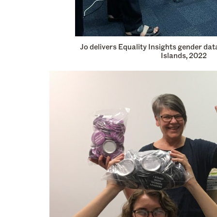
Jo delivers Equality Insights gender dat
Islands, 2022