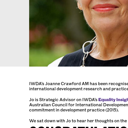
IWDA’s Joanne Crawford AM has been recognised w
international development research and practic
Jo is Strategic Advisor on IWDA’s
Equality Insig
Australian Council for International Developmen
commitment in development practice (2015).
We sat down with Jo to hear her thoughts on the