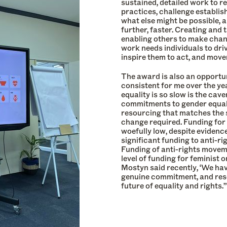
sustained, detailed work to r
practices, challenge establis
what else might be possible, a
further, faster. Creating and 
enabling others to make chang
work needs individuals to dri
inspire them to act, and move
The award is also an opportu
consistent for me over the y
equality is so slow is the c
commitments to gender equal
resourcing that matches the 
change required. Funding fo
woefully low, despite evidenc
significant funding to anti-r
Funding of anti-rights moveme
level of funding for feminis
Mostyn said recently, ‘We ha
genuine commitment, and resou
future of equality and rights.”