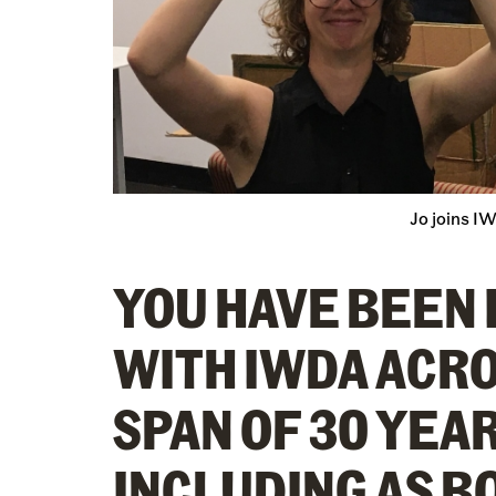
Jo joins I
YOU HAVE BEEN
WITH IWDA ACRO
SPAN OF 30 YEAR
INCLUDING AS B