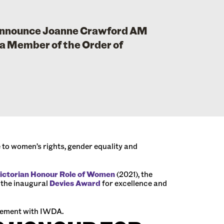
 announce Joanne Crawford AM
a Member of the Order of
to women’s rights, gender equality and
ictorian Honour Role of Women
(2021), the
 the inaugural
Devies Award
for excellence and
agement with IWDA.