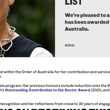
LIST
We’re pleased to
has been awarded 
Australia.
29.01.24
ithin the Order of Australia for her contribution and service 
e.
hts
program. Her previous honours include induction onto the
V
t’s
Outstanding Contribution to the Sector Award
(2021), and
 recognition and her reflections from close to 30 years of eng