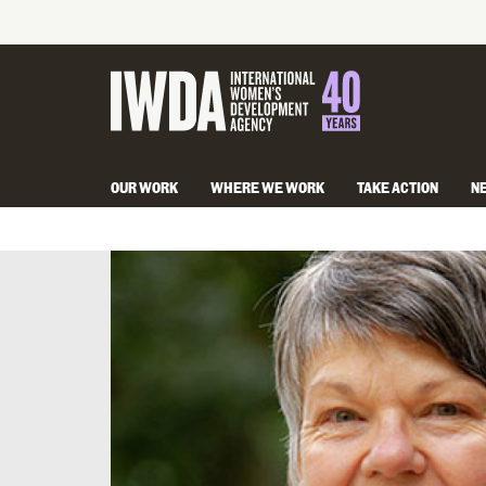
OUR WORK
WHERE WE WORK
TAKE ACTION
N