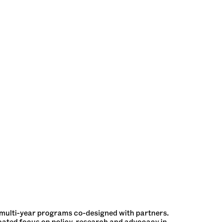
 multi-year programs co-designed with partners.
cated focus on policy, research and advocacy in