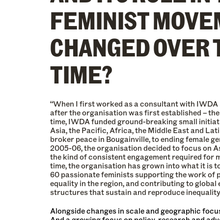
FEMINIST MOVE
CHANGED OVER 
TIME?
“When I first worked as a consultant with IWDA 
after the organisation was first established – the
time, IWDA funded ground-breaking small initiati
Asia, the Pacific, Africa, the Middle East and Lat
broker peace in Bougainville, to ending female ge
2005-06, the organisation decided to focus on As
the kind of consistent engagement required for 
time, the organisation has grown into what it is t
60 passionate feminists supporting the work of 
equality in the region, and contributing to global
structures that sustain and reproduce inequality
Alongside changes in scale and geographic focus
And a growing focus on policy, research and advo