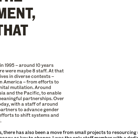
MENT,
THAT
in 1995 – around 10 years
re were maybe 8 staff. At that
ves in diverse contexts –
in America – from efforts to
nital mutilation. Around
ia and the Pacific, to enable
meaningful partnerships. Over
oday, with a staff of around
partners to advance gender
 efforts to shift systems and
.
, there has also been a move from small projects to resourcing
cacy as key to change. I was the only staff member with a dedi