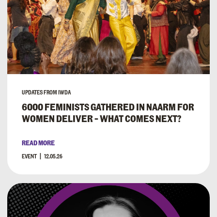
UPDATES FROM IWDA
6000 FEMINISTS GATHERED IN NAARM FOR
WOMEN DELIVER – WHAT COMES NEXT?
READ MORE
EVENT
12.05.26