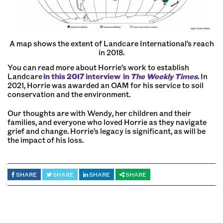
A map shows the extent of Landcare International’s reach
in 2018.
You can read more about Horrie’s work to establish
Landcare
in this 2017 interview
in
The Weekly Times
. In
2021, Horrie was awarded an OAM for his service to soil
conservation and the environment.
Our thoughts are with Wendy, her children and their
families, and everyone who loved Horrie as they navigate
grief and change. Horrie’s legacy is significant, as will be
the impact of his loss.
SHARE
SHARE
SHARE
SHARE