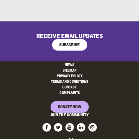
RECEIVE EMAIL UPDATES
SUBSCRIBE
NEWS
SITEMAP
PRIVACY POLICY
TERMS AND CONDITIONS
CONTACT
COMPLAINTS
DONATE NOW
JOIN THE COMMUNITY