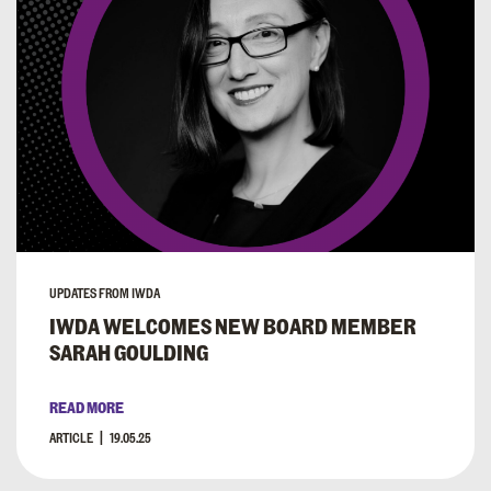
UPDATES FROM IWDA
IWDA WELCOMES NEW BOARD MEMBER
SARAH GOULDING
READ MORE
ARTICLE
19.05.25