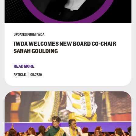
UPDATES FROM IWDA
IWDA WELCOMES NEW BOARD CO-CHAIR
SARAH GOULDING
READ MORE
ARTICLE
08.07.26