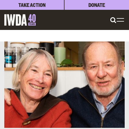
TAKE ACTION
DONATE