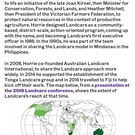
to life an initiative of the late Joan Kirner, then Minister for
Conservation, Forests, and Lands, and Heather Mitchell,
then President of the Victorian Farmers Federation, to
protect natural resources in the context of productive
agriculture. Horrie designed Landcare as a community-
based, district-scale, action-oriented program, coming up
with the name, and becoming Landcare’s first executive
officer in 1986. In the 1990s, he was part of the team
involved in sharing the Landcare model in Mindanao in the
Philippines.
In 2008, Horrie co-founded Australian Landcare
International, to share the Landcare approach more
widely. In 2014 he supported the establishment of the
Tonga Landcare group and in 2016 travelled to Fiji to help
kick off their work. The map below, from a
presentation at
the 2018 Landcare conference
, shows the extent of
Landcare’s reach at that time.