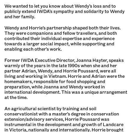
We wanted to let you know about Wendy’s loss and to
publicly extend IWDA’s sympathy and solidarity to Wendy
and her family.
Wendy and Horrie’s partnership shaped both their lives.
They were companions and fellow travellers, and both
contributed their individual expertise and experience
towards a larger social impact, while supporting and
enabling each other’s work.
Former IWDA Executive Director, Joanna Hayter, speaks
warmly of the years in the late 1990s when she and her
partner Adrian, Wendy, and Horrie Poussard, were all
living and working in Vietnam. Horrie and Adrian were the
homemakers, responsible for food shopping and
preparation, while Joanna and Wendy worked in
international development. This was a unique arrangement
at the time.
An agricultural scientist by training and soil
conservationist with a master’s degree in conservation
extension/advisory services, Horrie Poussard was
instrumental in the development and growth of Landcare
in Victoria, nationally and internationally. Horrie brought