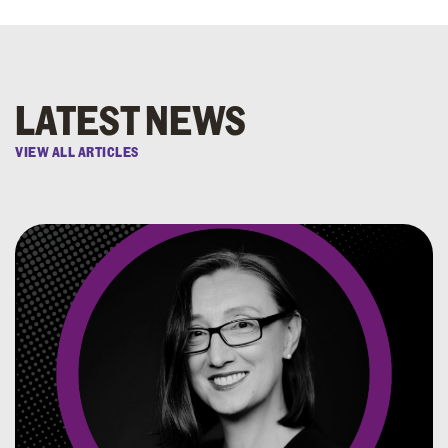
LATEST NEWS
VIEW ALL ARTICLES