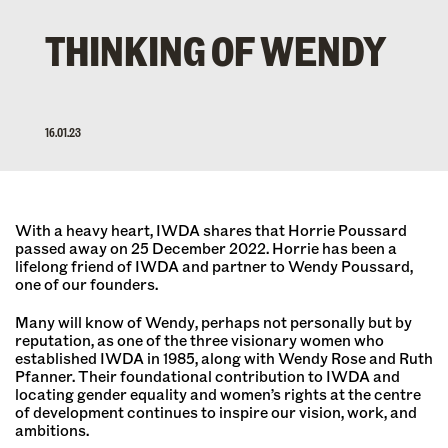
THINKING OF WENDY
16.01.23
With a heavy heart, IWDA shares that Horrie Poussard
passed away on 25 December 2022. Horrie has been a
lifelong friend of IWDA and partner to Wendy Poussard,
one of our founders.
Many will know of Wendy, perhaps not personally but by
reputation, as one of the three visionary women who
established IWDA in 1985, along with Wendy Rose and Ruth
Pfanner. Their foundational contribution to IWDA and
locating gender equality and women’s rights at the centre
of development continues to inspire our vision, work, and
ambitions.