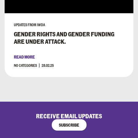
UPDATES FROM IWDA
GENDER RIGHTS AND GENDER FUNDING
ARE UNDER ATTACK.
READ MORE
NO CATEGORIES
28.02.25
RECEIVE EMAIL UPDATES
SUBSCRIBE