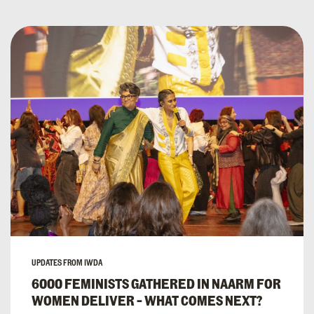
UPDATES FROM IWDA
6000 FEMINISTS GATHERED IN NAARM FOR
WOMEN DELIVER – WHAT COMES NEXT?