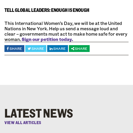
TELL GLOBAL LEADERS: ENOUGH IS ENOUGH
This International Women’s Day, we will be at the United
Nations in New York. Help us send a message loud and
clear – governments must act to make home safe for every
woman.
Sign our petition today.
SHARE
SHARE
SHARE
SHARE
LATEST NEWS
VIEW ALL ARTICLES