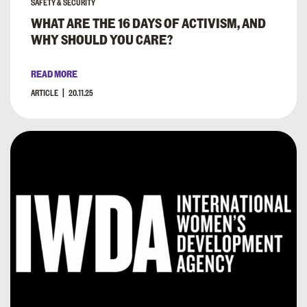
SAFETY & SECURITY
WHAT ARE THE 16 DAYS OF ACTIVISM, AND
WHY SHOULD YOU CARE?
READ MORE
ARTICLE
20.11.25