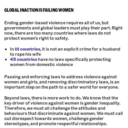
GLOBAL INACTION IS FAILING WOMEN
Ending gender-based violence requires all of us, but
governments and global leaders must play their part. Right
now, there are too many countries where laws do not
protect women’s right to safety.
In
111 countries
, it is not an explicit crime for a husband
to rape his wife
45 countries
have no laws specifically protecting
women from domestic violence
Passing and enforcing laws to address violence against
women and girls, and removing discriminatory laws, is an
important step on the path to a safer world for everyone.
Beyond laws, there is more work to do. We know that the
key driver of violence against women is gender inequality.
Therefore, we must all challenge the attitudes and
behaviours that discriminate against women. We must call
out disrespect towards women, challenge gender
stereotypes, and promote respectful relationships.