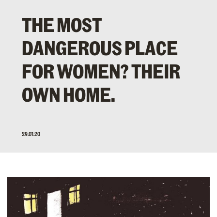
THE MOST
DANGEROUS PLACE
FOR WOMEN? THEIR
OWN HOME.
29.01.20