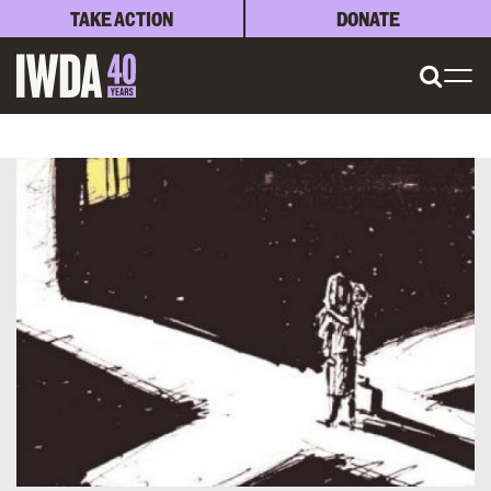
TAKE ACTION
DONATE