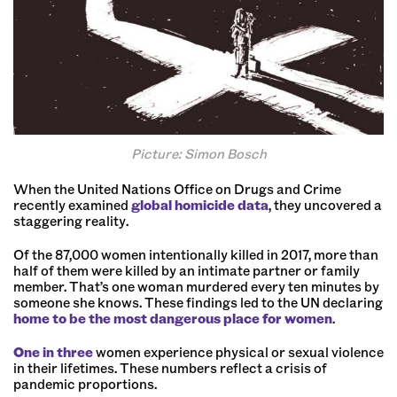
Picture: Simon Bosch
When the United Nations Office on Drugs and Crime
recently examined
global homicide data
, they uncovered a
staggering reality.
Of the 87,000 women intentionally killed in 2017, more than
half of them were killed by an intimate partner or family
member. That’s one woman murdered every ten minutes by
someone she knows. These findings led to the UN declaring
home to be the most dangerous place for women
.
One in three
women experience physical or sexual violence
in their lifetimes. These numbers reflect a crisis of
pandemic proportions.