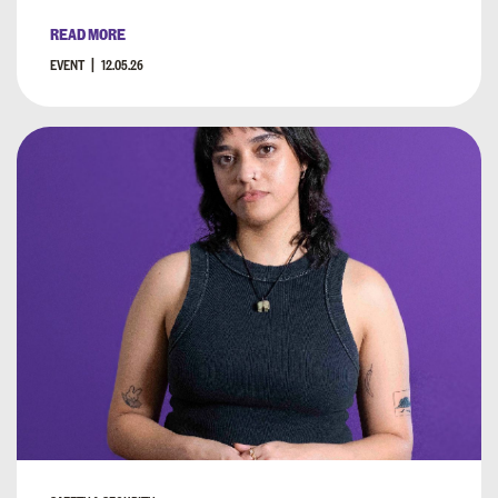
READ MORE
EVENT
12.05.26