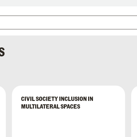
S
CIVIL SOCIETY INCLUSION IN
MULTILATERAL SPACES