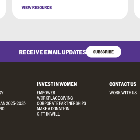
VIEW RESOURCE
RECEIVE EMAIL UPDATES
SUBSCRIBE
INVEST IN WOMEN
CONTACT US
RY
EMPOWER
WORK WITH US
WORKPLACE GIVING
LAN 2025-2035
CORPORATE PARTNERSHIPS
ND
MAKE A DONATION
GIFT IN WILL