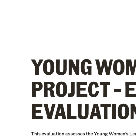
YOUNG WOM
PROJECT – 
EVALUATION
This evaluation assesses the Young Women’s Leade