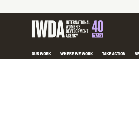
OUR WORK
WHERE WE WORK
TAKE ACTION
N