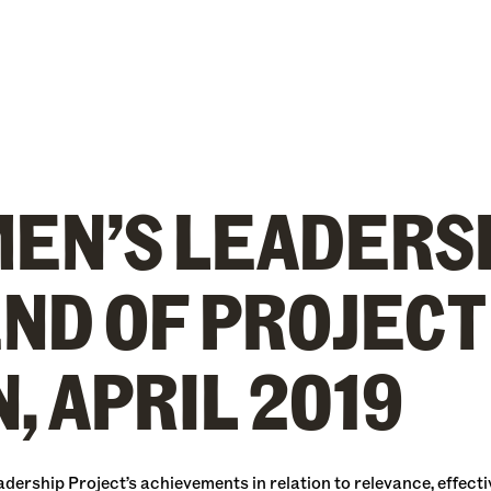
EN’S LEADERS
END OF PROJECT
, APRIL 2019
rship Project’s achievements in relation to relevance, effective