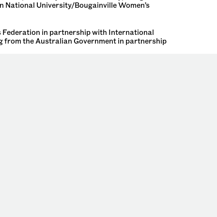
an National University/Bougainville Women’s
Federation in partnership with International
 from the Australian Government in partnership