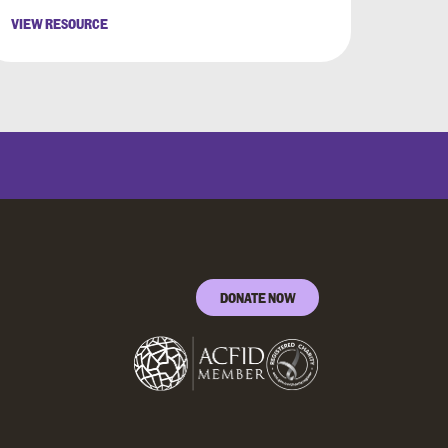
VIEW RESOURCE
DONATE NOW