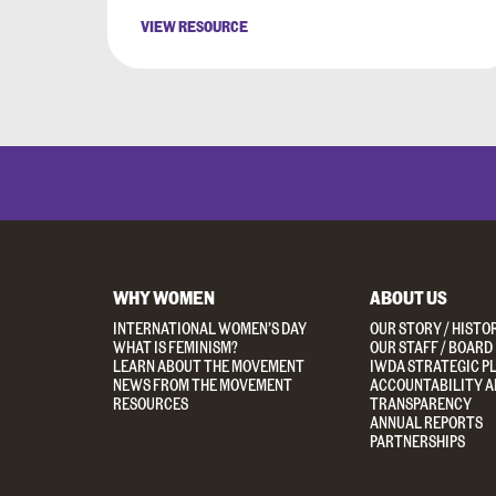
VIEW RESOURCE
WHY WOMEN
ABOUT US
INTERNATIONAL WOMEN’S DAY
OUR STORY / HISTO
WHAT IS FEMINISM?
OUR STAFF / BOARD
LEARN ABOUT THE MOVEMENT
IWDA STRATEGIC P
NEWS FROM THE MOVEMENT
ACCOUNTABILITY A
RESOURCES
TRANSPARENCY
ANNUAL REPORTS
PARTNERSHIPS