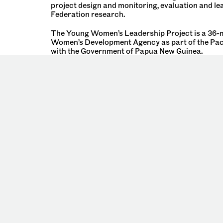
project design and monitoring, evaluation and l
Federation research.
The Young Women’s Leadership Project is a 36-mo
Women’s Development Agency as part of the Pac
with the Government of Papua New Guinea.