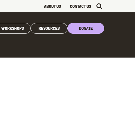
ABOUT US
CONTACT US
WORKSHOPS
RESOURCES
DONATE