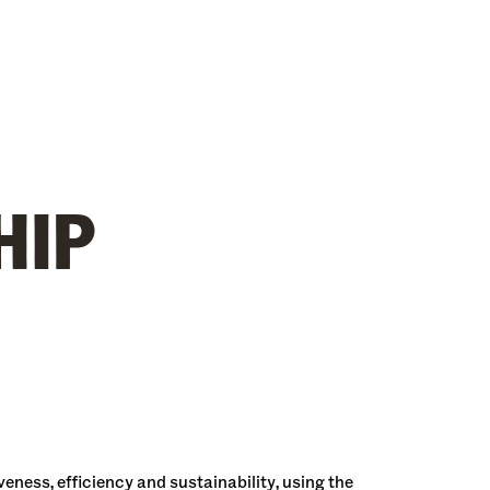
HIP
ness, efficiency and sustainability, using the