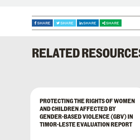
SHARE
SHARE
SHARE
SHARE
RELATED RESOURCE
PROTECTING THE RIGHTS OF WOMEN
AND CHILDREN AFFECTED BY
GENDER-BASED VIOLENCE (GBV) IN
TIMOR-LESTE EVALUATION REPORT