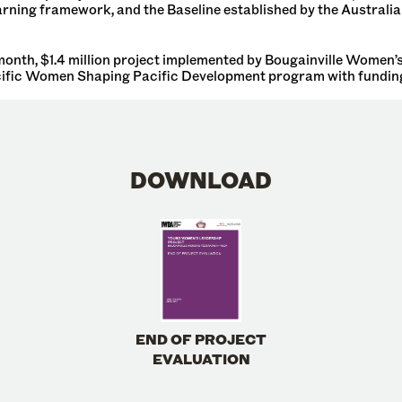
earning framework, and the Baseline established by the Australi
nth, $1.4 million project implemented by Bougainville Women’s 
ific Women Shaping Pacific Development program with funding
DOWNLOAD
END OF PROJECT
EVALUATION