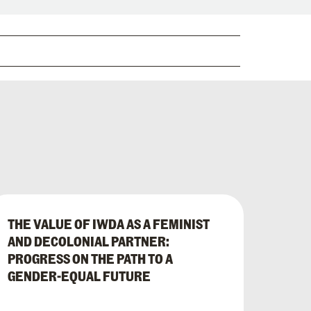
THE VALUE OF IWDA AS A FEMINIST
AND DECOLONIAL PARTNER:
PROGRESS ON THE PATH TO A
GENDER-EQUAL FUTURE