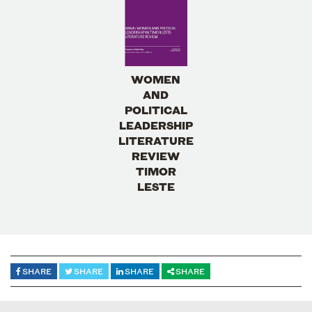
WOMEN
AND
POLITICAL
LEADERSHIP
LITERATURE
REVIEW
TIMOR
LESTE
SHARE
SHARE
SHARE
SHARE