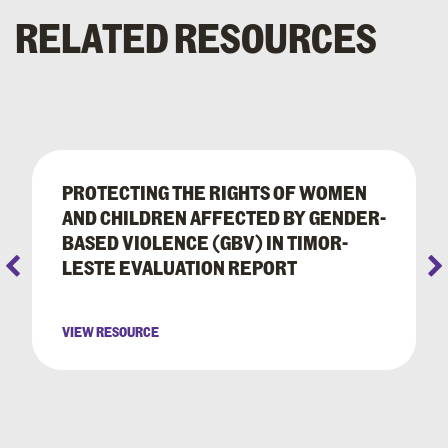
RELATED RESOURCES
PROTECTING THE RIGHTS OF WOMEN
AND CHILDREN AFFECTED BY GENDER-
BASED VIOLENCE (GBV) IN TIMOR-
LESTE EVALUATION REPORT
VIEW RESOURCE