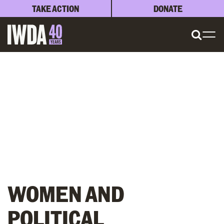
TAKE ACTION
DONATE
WOMEN AND
POLITICAL