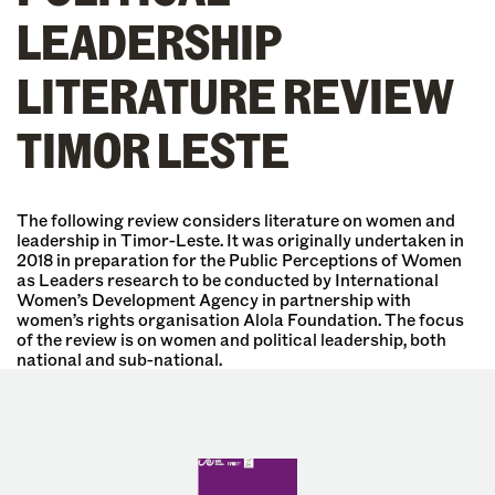
LEADERSHIP
LITERATURE REVIEW
TIMOR LESTE
The following review considers literature on women and
leadership in Timor-Leste. It was originally undertaken in
2018 in preparation for the Public Perceptions of Women
as Leaders research to be conducted by International
Women’s Development Agency in partnership with
women’s rights organisation Alola Foundation. The focus
of the review is on women and political leadership, both
national and sub-national.