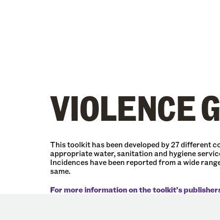
VIOLENCE 
This toolkit has been developed by 27 different
appropriate water, sanitation and hygiene service
Incidences have been reported from a wide range 
same.
For more information on the toolkit’s publisher