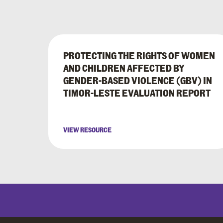
PROTECTING THE RIGHTS OF WOMEN
AND CHILDREN AFFECTED BY
GENDER-BASED VIOLENCE (GBV) IN
TIMOR-LESTE EVALUATION REPORT
VIEW RESOURCE