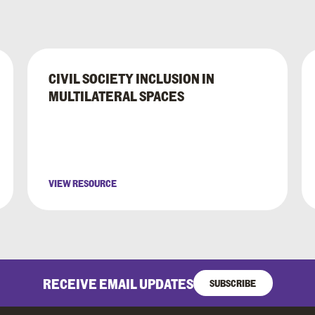
CIVIL SOCIETY INCLUSION IN
MULTILATERAL SPACES
VIEW RESOURCE
RECEIVE EMAIL UPDATES
SUBSCRIBE