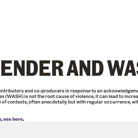
GENDER AND WA
 contributors and co-producers in response to an acknowledgeme
s (WASH) is not the root cause of violence, it can lead to increa
of contexts, often anecdotally but with regular occurrence, wi
s, see here
.