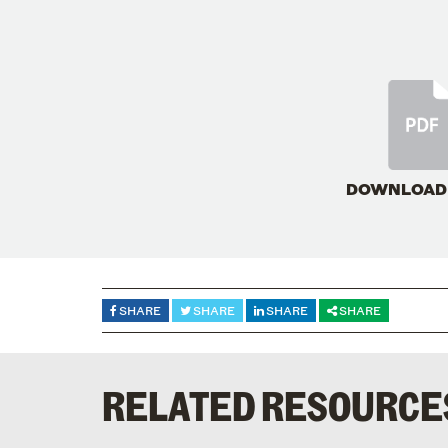
DOWNLOAD
SHARE
SHARE
SHARE
SHARE
RELATED RESOURCE