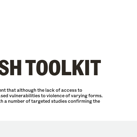
SH TOOLKIT
nt that although the lack of access to
sed vulnerabilities to violence of varying forms.
th a number of targeted studies confirming the