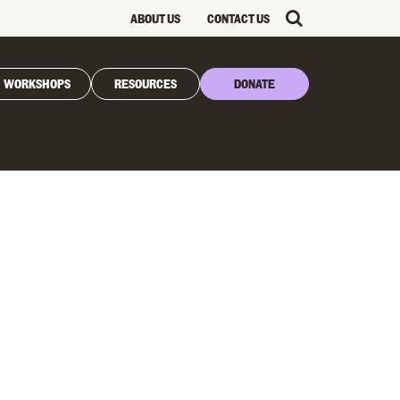
ABOUT US
CONTACT US
WORKSHOPS
RESOURCES
DONATE