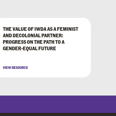
THE VALUE OF IWDA AS A FEMINIST
AND DECOLONIAL PARTNER:
PROGRESS ON THE PATH TO A
GENDER-EQUAL FUTURE
VIEW RESOURCE