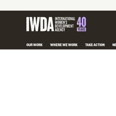
OUR WORK
WHERE WE WORK
TAKE ACTION
N