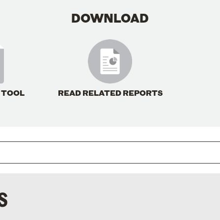
DOWNLOAD
 TOOL
READ RELATED REPORTS
S