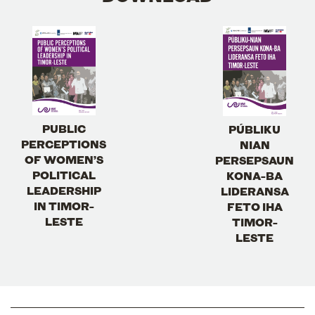
PUBLIC
PÚBLIKU
PERCEPTIONS
NIAN
OF WOMEN’S
PERSEPSAUN
POLITICAL
KONA-BA
LEADERSHIP
LIDERANSA
IN TIMOR-
FETO IHA
LESTE
TIMOR-
LESTE