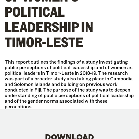
POLITICAL
LEADERSHIP IN
TIMOR-LESTE
This report outlines the findings of a study investigating
public perceptions of political leadership and of women as
political leaders in Timor-Leste in 2018-19. The research
was part of a broader study also taking place in Cambodia
and Solomon Islands and building on previous work
conducted in Fiji. The purpose of the study was to deepen
understanding of public perceptions of political leadership
and of the gender norms associated with these
perceptions.
DOWNLOAD