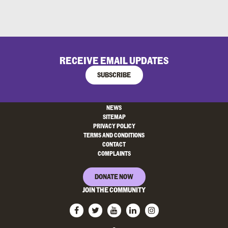
RECEIVE EMAIL UPDATES
SUBSCRIBE
NEWS
SITEMAP
PRIVACY POLICY
TERMS AND CONDITIONS
CONTACT
COMPLAINTS
DONATE NOW
JOIN THE COMMUNITY