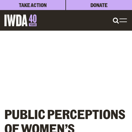
TAKE ACTION
DONATE
PUBLIC PERCEPTIONS
OF WOMEN’S