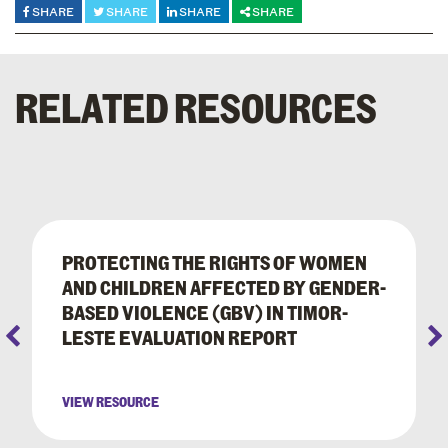
SHARE
SHARE
SHARE
SHARE
RELATED RESOURCES
PROTECTING THE RIGHTS OF WOMEN
AND CHILDREN AFFECTED BY GENDER-
BASED VIOLENCE (GBV) IN TIMOR-
LESTE EVALUATION REPORT
VIEW RESOURCE