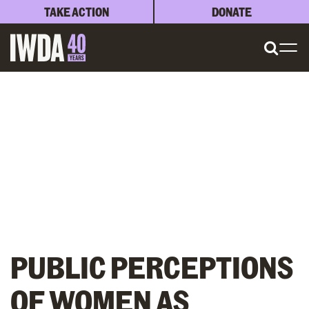
TAKE ACTION
DONATE
PUBLIC PERCEPTIONS
OF WOMEN AS