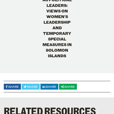
LEADERS:
VIEWS ON
WOMEN'S
LEADERSHIP
AND
TEMPORARY
SPECIAL
MEASURES IN
SOLOMON
ISLANDS
SHARE
SHARE
SHARE
SHARE
RELATED RESOURCES