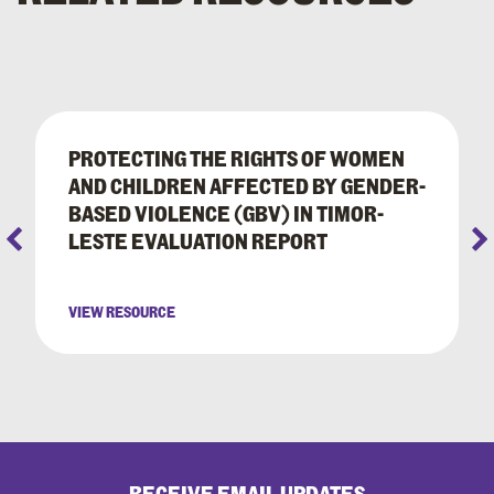
PROTECTING THE RIGHTS OF WOMEN
AND CHILDREN AFFECTED BY GENDER-
BASED VIOLENCE (GBV) IN TIMOR-
LESTE EVALUATION REPORT
VIEW RESOURCE
RECEIVE EMAIL UPDATES