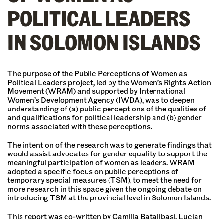
POLITICAL LEADERS
IN SOLOMON ISLANDS
The purpose of the Public Perceptions of Women as
Political Leaders project, led by the Women’s Rights Action
Movement (WRAM) and supported by International
Women’s Development Agency (IWDA), was to deepen
understanding of (a) public perceptions of the qualities of
and qualifications for political leadership and (b) gender
norms associated with these perceptions.
The intention of the research was to generate findings that
would assist advocates for gender equality to support the
meaningful participation of women as leaders. WRAM
adopted a specific focus on public perceptions of
temporary special measures (TSM), to meet the need for
more research in this space given the ongoing debate on
introducing TSM at the provincial level in Solomon Islands.
This report was co-written by Camilla Batalibasi, Lucian