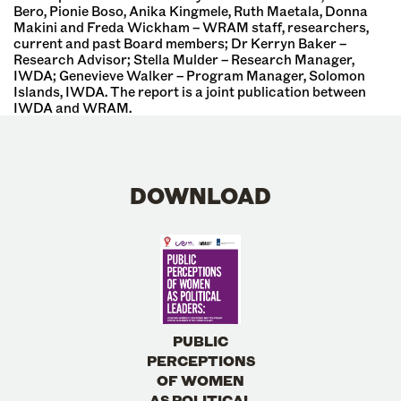
Bero, Pionie Boso, Anika Kingmele, Ruth Maetala, Donna
Makini and Freda Wickham – WRAM staff, researchers,
current and past Board members; Dr Kerryn Baker –
Research Advisor; Stella Mulder – Research Manager,
IWDA; Genevieve Walker – Program Manager, Solomon
Islands, IWDA. The report is a joint publication between
IWDA and WRAM.
DOWNLOAD
PUBLIC
PERCEPTIONS
OF WOMEN
AS POLITICAL