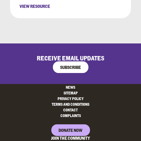
VIEW RESOURCE
RECEIVE EMAIL UPDATES
SUBSCRIBE
NEWS
SITEMAP
PRIVACY POLICY
TERMS AND CONDITIONS
CONTACT
COMPLAINTS
DONATE NOW
JOIN THE COMMUNITY