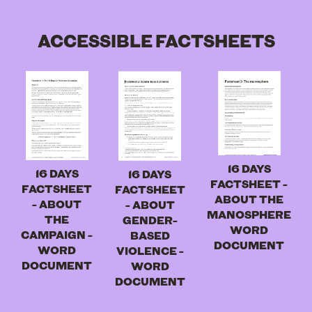
ACCESSIBLE FACTSHEETS
16 DAYS
16 DAYS
16 DAYS
FACTSHEET -
FACTSHEET
FACTSHEET
ABOUT THE
- ABOUT
- ABOUT
MANOSPHERE
THE
GENDER-
WORD
CAMPAIGN -
BASED
DOCUMENT
WORD
VIOLENCE -
DOCUMENT
WORD
DOCUMENT