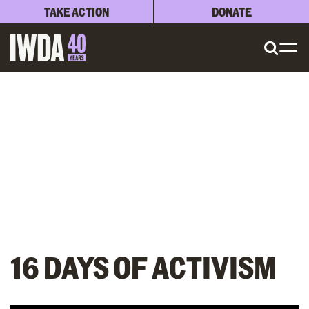
TAKE ACTION
DONATE
16 DAYS OF ACTIVISM