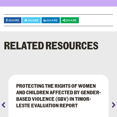
SHARE
SHARE
SHARE
SHARE
RELATED RESOURCES
PROTECTING THE RIGHTS OF WOMEN
AND CHILDREN AFFECTED BY GENDER-
BASED VIOLENCE (GBV) IN TIMOR-
LESTE EVALUATION REPORT