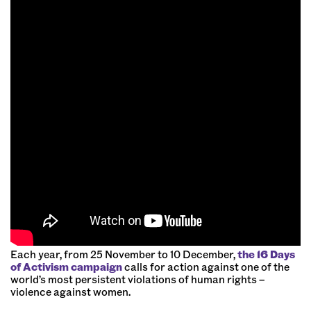
Each year, from 25 November to 10 December,
the 16 Days
of Activism campaign
calls for action against one of the
world’s most persistent violations of human rights –
violence against women.