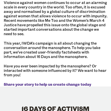
Violence against women continues to occur at an alarming
scale in every country in the world. Too often, it is excused
away and normalised by a global culture of discrimination
against women that allows violence to occur with impunity.
Recent movements like Me Too and the Women’s March 4
Justice have propelled this issue onto the global stage and
started important conversations about the change we
need to see.
This year, IWDA’s campaign is all about changing the
conversation around the manosphere. To help you take
part, we’ve created user-friendly factsheets with
information about 16 Days and the manosphere.
Have you ever been impacted by the manosphere? Or
interacted with someone influenced by it? We want to hear
from you!
Share your story to help us create change today
16 DAYS OF ACTIVISM