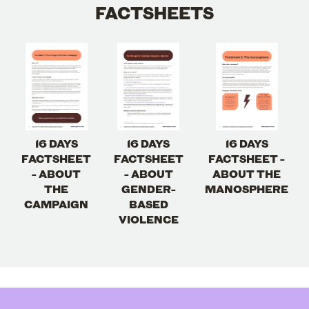
FACTSHEETS
16 DAYS
16 DAYS
16 DAYS
FACTSHEET
FACTSHEET
FACTSHEET -
- ABOUT
- ABOUT
ABOUT THE
THE
GENDER-
MANOSPHERE
CAMPAIGN
BASED
VIOLENCE