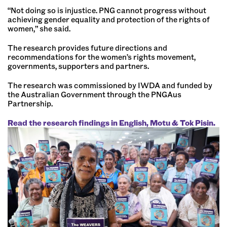
“Not doing so is injustice. PNG cannot progress without
achieving gender equality and protection of the rights of
women,” she said.
The research provides future directions and
recommendations for the women’s rights movement,
governments, supporters and partners.
The research was commissioned by IWDA and funded by
the Australian Government through the PNGAus
Partnership.
Read the research findings in English, Motu & Tok Pisin.