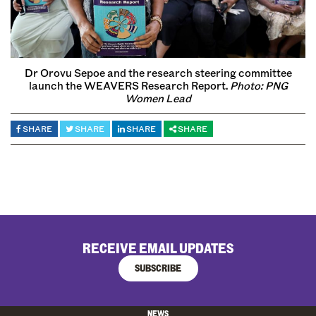
Dr Orovu Sepoe and the research steering committee
launch the WEAVERS Research Report.
Photo:
PNG
Women Lead
SHARE
SHARE
SHARE
SHARE
RECEIVE EMAIL UPDATES
SUBSCRIBE
NEWS