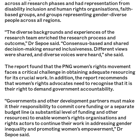
across all research phases and had representation from
disability inclusion and human rights organisations, faith-
based groups, and groups representing gender-diverse
people across all regions.
“The diverse backgrounds and experiences of the
research team enriched the research process and
outcome,” Dr Sepoe said. “Consensus-based and shared
decision-making ensured inclusiveness. Different views
were shared, and diverse voices were heard,” she said.
The report found that the PNG women’s rights movement
faces a critical challenge in obtaining adequate resourcing
for its crucial work. In addition, the report recommends
that women’s rights advocates need to recognise that it is
their right to demand government accountability.
“Governments and other development partners must make
it their responsibility to commit core funding or a separate
budget line (a substantial level of funding and other
resources) to enable women’s rights organisations and
rights actors to continue their work in addressing gender
inequality and promoting women’s empowerment,” Dr
Sepoe said.