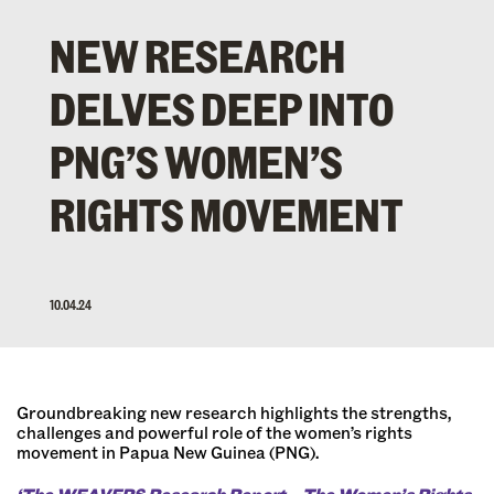
NEW RESEARCH
DELVES DEEP INTO
PNG’S WOMEN’S
RIGHTS MOVEMENT
10.04.24
Groundbreaking new research highlights the strengths,
challenges and powerful role of the women’s rights
movement in Papua New Guinea (PNG).