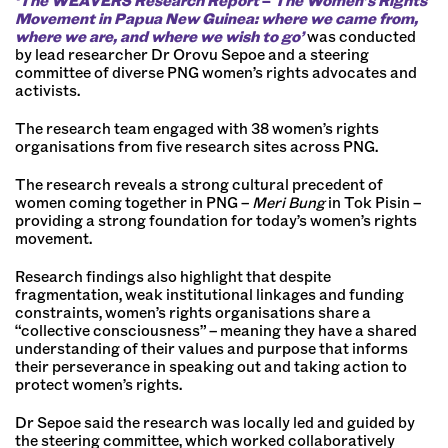
‘The WEAVERS Research Report
–
The Women’s Rights
Movement in Papua New Guinea: where we came from,
where we are, and where we wish to go’
was conducted
by lead researcher Dr Orovu Sepoe and a steering
committee of diverse PNG women’s rights advocates and
activists.
The research team engaged with 38 women’s rights
organisations from five research sites across PNG.
The research reveals a strong cultural precedent of
women coming together in PNG –
Meri Bung
in Tok Pisin –
providing a strong foundation for today’s women’s rights
movement.
Research findings also highlight that despite
fragmentation, weak institutional linkages and funding
constraints, women’s rights organisations share a
“collective consciousness” – meaning they have a shared
understanding of their values and purpose that informs
their perseverance in speaking out and taking action to
protect women’s rights.
Dr Sepoe said the research was locally led and guided by
the steering committee, which worked collaboratively