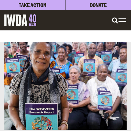
TAKE ACTION
DONATE