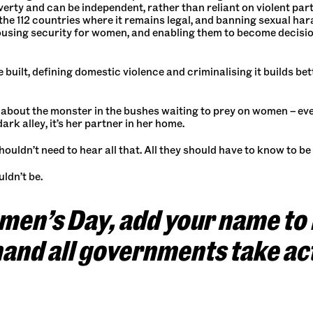
overty and can be independent, rather than reliant on violent pa
he 112 countries where it remains legal, and banning sexual har
ousing security for women, and enabling them to become decisio
 built, defining domestic violence and criminalising it builds be
bout the monster in the bushes waiting to prey on women – eve
ark alley, it’s her partner in her home.
ldn’t need to hear all that. All they should have to know to be i
ldn’t be.
omen’s Day, add your name to
mand all governments take ac