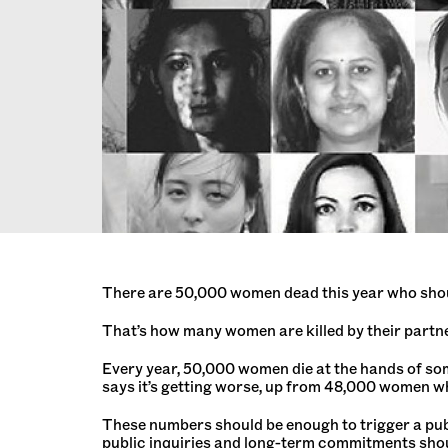
There are 50,000 women dead this year who shou
That’s how many women are killed by their partne
Every year, 50,000 women die at the hands of some
says it’s getting worse, up from 48,000 women wh
These numbers should be enough to trigger a pub
public inquiries and long-term commitments shoul