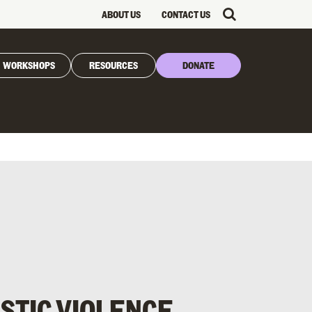
ABOUT US
CONTACT US
WORKSHOPS
RESOURCES
DONATE
STIC VIOLENCE