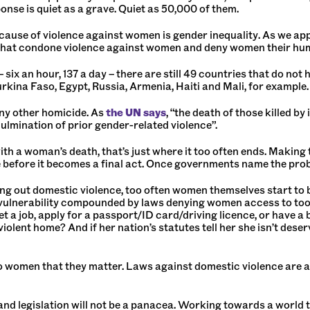
sponse is quiet as a grave. Quiet as 50,000 of them.
ot cause of violence against women is gender inequality. As we
s that condone violence against women and deny women their hu
 six an hour, 137 a day – there are still 49 countries that do no
rkina Faso, Egypt, Russia, Armenia, Haiti and Mali, for example.
 any other homicide. As
the UN says
, “the death of those killed b
lmination of prior gender-related violence”.
th a woman’s death, that’s just where it too often ends. Making t
ne before it becomes a final act. Once governments name the prob
ng out domestic violence, too often women themselves start to b
 a vulnerability compounded by laws denying women access to to
et a job, apply for a passport/ID card/driving licence, or have
 violent home? And if her nation’s statutes tell her she isn’t des
 women that they matter. Laws against domestic violence are a
and legislation will not be a panacea. Working towards a world