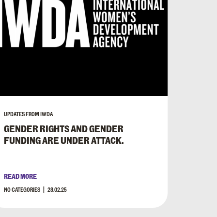
UPDATES FROM IWDA
GENDER RIGHTS AND GENDER
FUNDING ARE UNDER ATTACK.
READ MORE
NO CATEGORIES
28.02.25