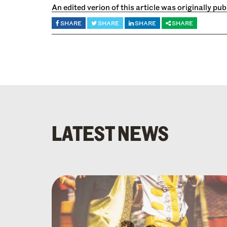
An edited verion of this article was originally pu
SHARE
SHARE
SHARE
SHARE
LATEST NEWS