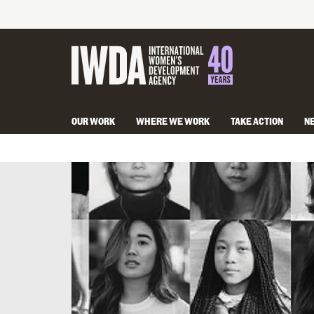
OUR WORK
WHERE WE WORK
TAKE ACTION
N