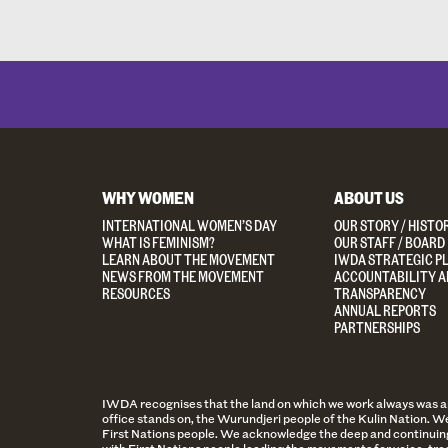
WHY WOMEN
ABOUT US
INTERNATIONAL WOMEN’S DAY
OUR STORY / HISTO
WHAT IS FEMINISM?
OUR STAFF / BOARD
LEARN ABOUT THE MOVEMENT
IWDA STRATEGIC P
NEWS FROM THE MOVEMENT
ACCOUNTABILITY A
RESOURCES
TRANSPARENCY
ANNUAL REPORTS
PARTNERSHIPS
IWDA recognises that the land on which we work always was and 
office stands on, the Wurundjeri people of the Kulin Nation. We
First Nations people. We acknowledge the deep and continuing