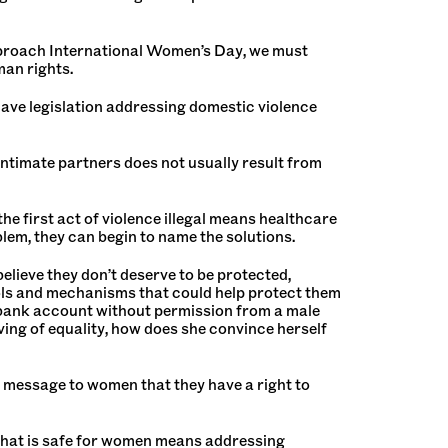
 approach International Women’s Day, we must
man rights.
t have legislation addressing domestic violence
y intimate partners does not usually result from
he first act of violence illegal means healthcare
lem, they can begin to name the solutions.
elieve they don’t deserve to be protected,
ols and mechanisms that could help protect them
 a bank account without permission from a male
erving of equality, how does she convince herself
 message to women that they have a right to
 that is safe for women means addressing