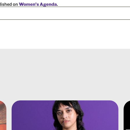
blished on
Women’s Agenda
.