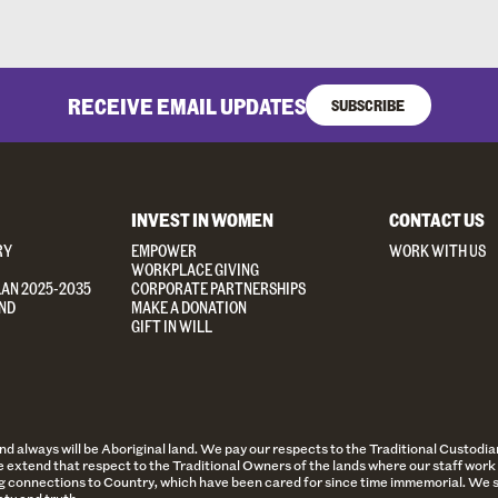
RECEIVE EMAIL UPDATES
SUBSCRIBE
INVEST IN WOMEN
CONTACT US
RY
EMPOWER
WORK WITH US
WORKPLACE GIVING
LAN 2025-2035
CORPORATE PARTNERSHIPS
ND
MAKE A DONATION
GIFT IN WILL
always will be Aboriginal land. We pay our respects to the Traditional Custodian
 extend that respect to the Traditional Owners of the lands where our staff work 
 connections to Country, which have been cared for since time immemorial. We st