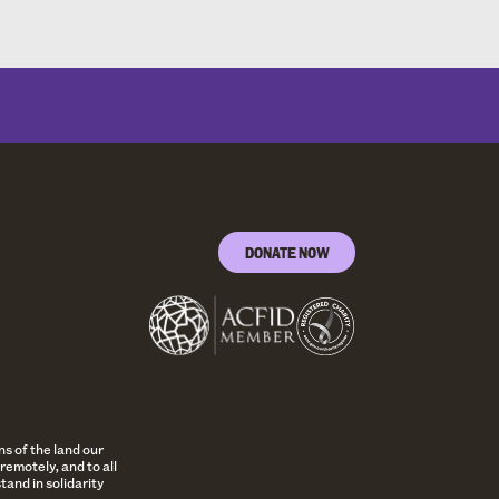
DONATE NOW
s of the land our
remotely, and to all
and in solidarity