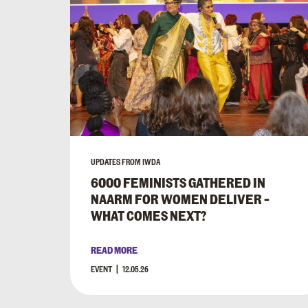
UPDATES FROM IWDA
6000 FEMINISTS GATHERED IN
NAARM FOR WOMEN DELIVER –
WHAT COMES NEXT?
READ MORE
EVENT
12.05.26