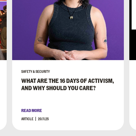
SAFETY & SECURITY
WHAT ARE THE 16 DAYS OF ACTIVISM,
AND WHY SHOULD YOU CARE?
READ MORE
ARTICLE
20.11.25