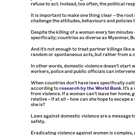
refuse to act. Instead, too often, the political re
It is important to make one thing clear – the ro
challenge the attitudes, behaviours and policie
Despite the killing of a woman every ten minutes –
specifically; countries as diverse as Myanmar, Bu
And it’s not enough to treat partner killings like
random or spontaneous acts, but rather from a cu
In other words, domestic violence doesn’t start wi
workers, police and public officials can interve
When countries don’t have laws specifically calli
according to
research by the World Bank
. It’s
from violence. If a woman can’t leave her home, g
relative – if at all – how can she hope to escape a
she is?
Laws against domestic violence are a message to
safety.
Eradicating violence against women is complex, 