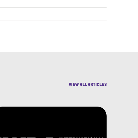
VIEW ALL ARTICLES