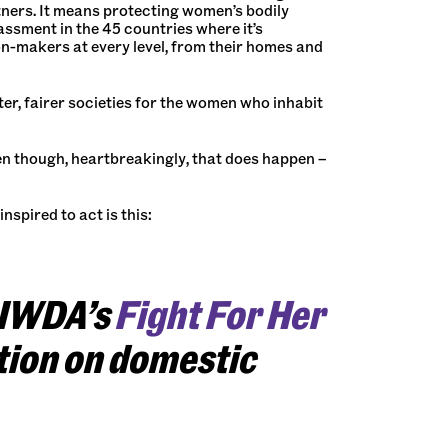
rtners. It means protecting women’s bodily
assment in the 45 countries where it’s
n-makers at every level, from their homes and
tter, fairer societies for the women who inhabit
n though, heartbreakingly, that does happen –
nspired to act is this:
 IWDA’s
Fight For Her
tion on domestic