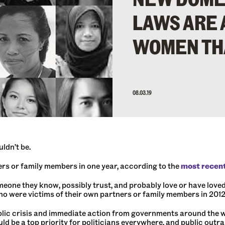
LAWS ARE 
WOMEN TH
08.03.19
ldn’t be.
rs or family members in one year, according to the
most recen
one they know, possibly trust, and probably love or have loved. 
o were victims of their own partners or family members in 2012
lic crisis and immediate action from governments around the w
d be a top priority for politicians everywhere, and public outr