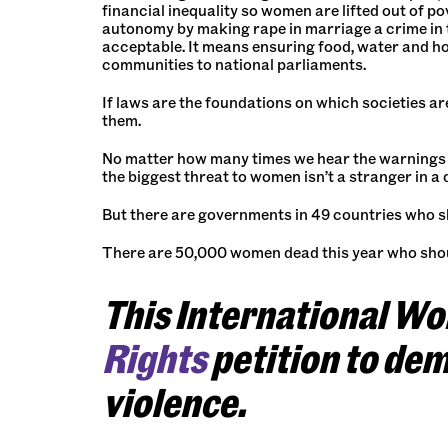
financial inequality so women are lifted out of p
autonomy by making rape in marriage a crime in t
acceptable. It means ensuring food, water and h
communities to national parliaments.
If laws are the foundations on which societies are
them.
No matter how many times we hear the warnings a
the biggest threat to women isn’t a stranger in a d
But there are governments in 49 countries who shou
There are 50,000 women dead this year who shou
This International W
Rights
petition to de
violence.