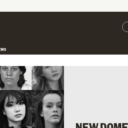
EWS
NEW DOME