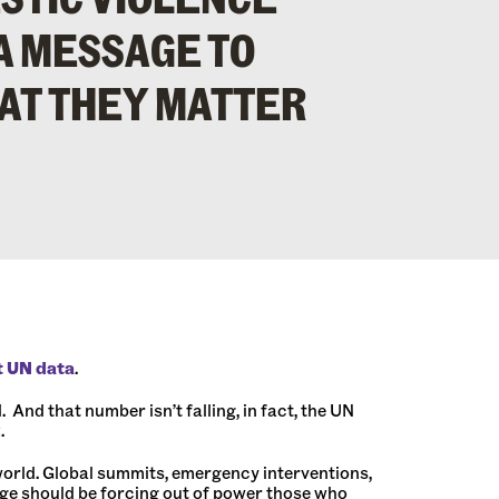
A MESSAGE TO
AT THEY MATTER
t UN data
.
And that number isn’t falling, in fact, the UN
.
orld. Global summits, emergency interventions,
age should be forcing out of power those who