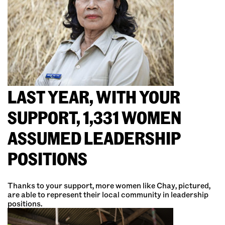
LAST YEAR, WITH YOUR
SUPPORT, 1,331 WOMEN
ASSUMED LEADERSHIP
POSITIONS
Thanks to your support, more women like Chay, pictured,
are able to represent their local community in leadership
positions.