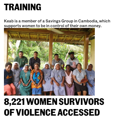
TRAINING
Keab is a member of a Savings Group in Cambodia, which
supports women to be in control of their own money.
8,221 WOMEN SURVIVORS
OF VIOLENCE ACCESSED