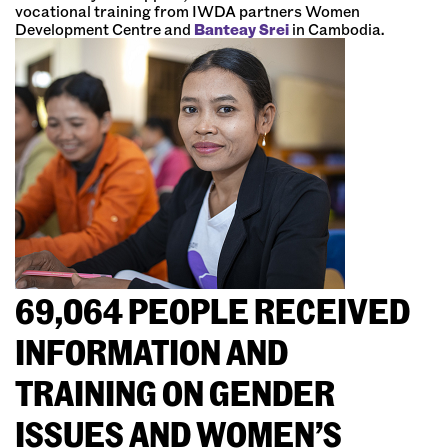
vocational training from IWDA partners Women
Development Centre and
Banteay Srei
in Cambodia.
69,064 PEOPLE RECEIVED
INFORMATION AND
TRAINING ON GENDER
ISSUES AND WOMEN’S