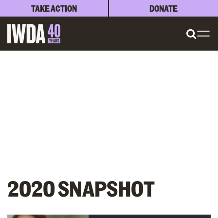
TAKE ACTION
DONATE
2020 SNAPSHOT