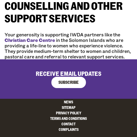
COUNSELLING AND OTHER
SUPPORT SERVICES
Your generosity is supporting IWDA partners like the
Christian Care Centre
in the Solomon Islands who are
providing a life-line to women who experience violence.
They provide medium-term shelter to women and children,
pastoral care and referral to relevant support services.
RECEIVE EMAIL UPDATES
SUBSCRIBE
NEWS
SITEMAP
PRIVACY POLICY
TERMS AND CONDITIONS
CONTACT
COMPLAINTS