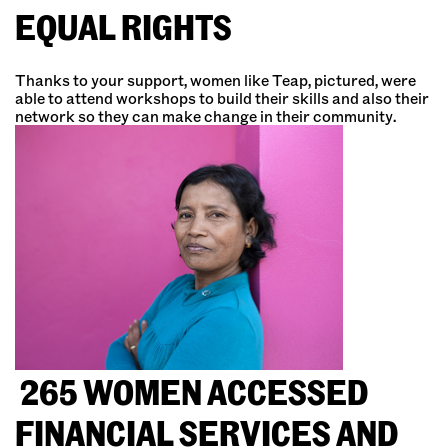
EQUAL RIGHTS
Thanks to your support, women like Teap, pictured, were
able to attend workshops to build their skills and also their
network so they can make change in their community.
265 WOMEN ACCESSED
FINANCIAL SERVICES AND