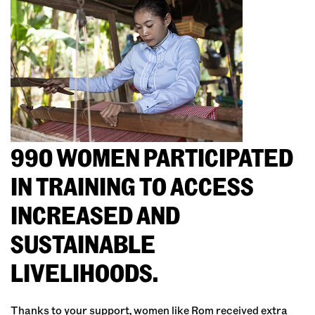
990 WOMEN PARTICIPATED
IN TRAINING TO ACCESS
INCREASED AND
SUSTAINABLE
LIVELIHOODS.
Thanks to your support, women like Rom received extra