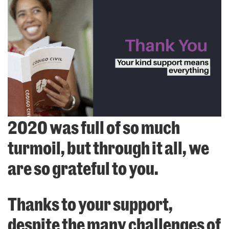
2020 was full of so much
turmoil, but through it all, we
are so grateful to you.
Thanks to your support,
despite the many challenges of