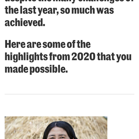
the last year, so much was
achieved.
Here are some of the
highlights from 2020 that you
made possible.