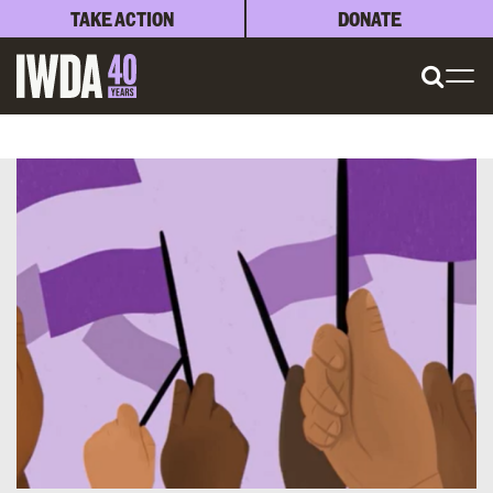
TAKE ACTION
DONATE