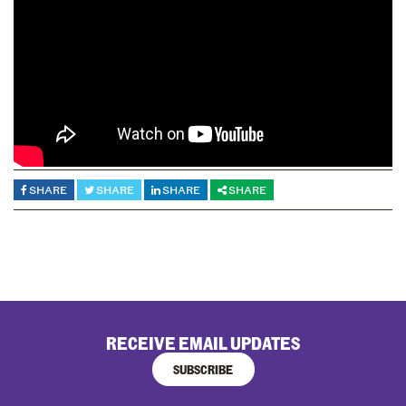
SHARE
SHARE
SHARE
SHARE
RECEIVE EMAIL UPDATES
SUBSCRIBE