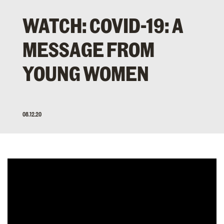
WATCH: COVID-19: A
MESSAGE FROM
YOUNG WOMEN
08.12.20