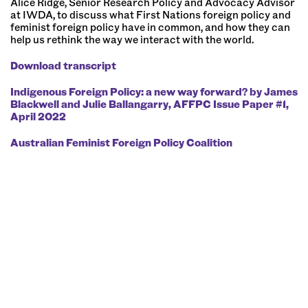
Alice Ridge, Senior Research Policy and Advocacy Advisor
at IWDA, to discuss what First Nations foreign policy and
feminist foreign policy have in common, and how they can
help us rethink the way we interact with the world.
Download transcript
Further Reading:
Indigenous Foreign Policy: a new way forward? by James
Blackwell and Julie Ballangarry, AFFPC Issue Paper #1,
April 2022⁠
⁠Australian Feminist Foreign Policy Coalition⁠