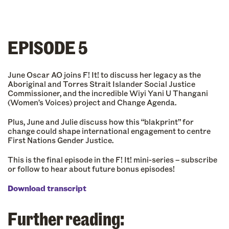
EPISODE 5
June Oscar AO joins F! It! to discuss her legacy as the
Aboriginal and Torres Strait Islander Social Justice
Commissioner, and the incredible Wiyi Yani U Thangani
(Women’s Voices) project and Change Agenda.
Plus, June and Julie discuss how this “blakprint” for
change could shape international engagement to centre
First Nations Gender Justice.
This is the final episode in the F! It! mini-series – subscribe
or follow to hear about future bonus episodes!
Download transcript
Further reading: