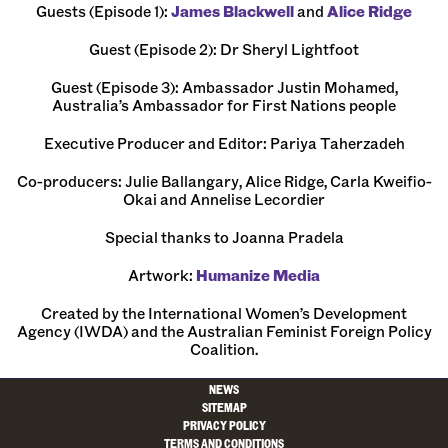
Guests (Episode 1):
⁠James Blackwell⁠
and
⁠Alice Ridge⁠
Guest (Episode 2): Dr Sheryl Lightfoot
Guest (Episode 3): Ambassador Justin Mohamed,
Australia’s Ambassador for First Nations people
Executive Producer and Editor: ⁠Pariya Taherzadeh⁠
Co-producers: Julie Ballangary, Alice Ridge, Carla Kweifio-
Okai and Annelise Lecordier
Special thanks to Joanna Pradela
Artwork:
⁠Humanize Media⁠
Created by the International Women’s Development
Agency (IWDA) and the Australian Feminist Foreign Policy
Coalition.
NEWS
SITEMAP
PRIVACY POLICY
TERMS AND CONDITIONS