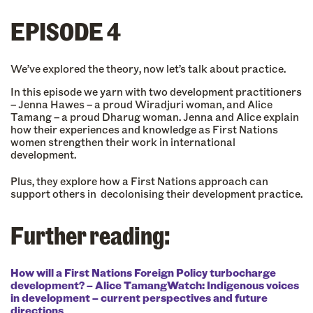
EPISODE 4
We’ve explored the theory, now let’s talk about practice.
In this episode we yarn with two development practitioners
– Jenna Hawes – a proud Wiradjuri woman, and Alice
Tamang – a proud Dharug woman. Jenna and Alice explain
how their experiences and knowledge as First Nations
women strengthen their work in international
development.
Plus, they explore how a First Nations approach can
support others in decolonising their development practice.
Further reading:
How will a First Nations Foreign Policy turbocharge
development? – Alice Tamang
Watch: Indigenous voices
in development – current perspectives and future
directions