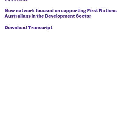
New network focused on supporting First Nations
Australians in the Development Sector
Download Transcript