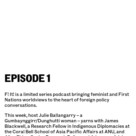
EPISODE 1
F! It! is a limited series podcast bringing feminist and First
Nations worldviews to the heart of foreign policy
conversations.
This week, host Julie Ballangarry – a
Gumbaynggirr/Dunghutti woman – yarns with James
Blackwell, a Research Fellow in Indigenous Diplomacies at
the Coral Bell School of Asia Pacific Affairs at ANU, and