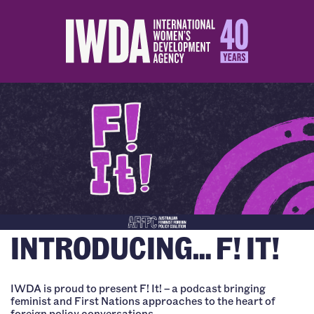
INTRODUCING… F! IT!
IWDA is proud to present F! It! – a podcast bringing
feminist and First Nations approaches to the heart of
foreign policy conversations.