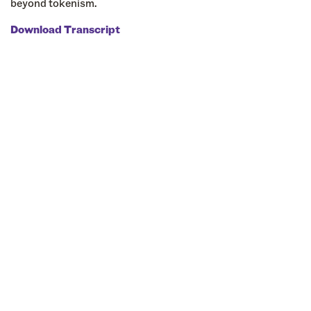
beyond tokenism.
Download Transcript