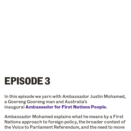
EPISODE 3
In this episode we yarn with Ambassador Justin Mohamed,
a Gooreng Gooreng man and Australia’s
inaugural
Ambassador for First Nations People
.
Ambassador Mohamed explains what he means by a First
Nations approach to foreign policy, the broader context of
the Voice to Parliament Referendum, and the need to move