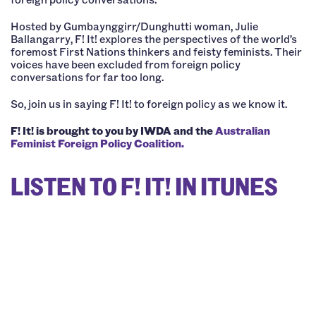
Hosted by Gumbaynggirr/Dunghutti woman, Julie
Ballangarry, F! It! explores the perspectives of the world’s
foremost First Nations thinkers and feisty feminists. Their
voices have been excluded from foreign policy
conversations for far too long.
So, join us in saying F! It! to foreign policy as we know it.
F! It! is brought to you by IWDA and the
Australian
Feminist Foreign Policy Coalition.
LISTEN TO F! IT! IN ITUNES