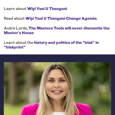
Learn about
Wiyi Yani U Thangani
Read about
Wiyi Yani U Thangani Change Agenda
Audre Lorde,
The Masters Tools will never dismantle the
Master’s House
Learn about the
history and politics of the “blak” in
“blakprint”