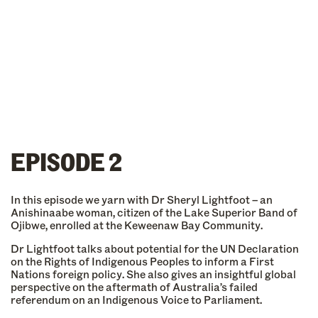
EPISODE 2
In this episode we yarn with Dr Sheryl Lightfoot – an
Anishinaabe woman, citizen of the Lake Superior Band of
Ojibwe, enrolled at the Keweenaw Bay Community.
Dr Lightfoot talks about potential for the UN Declaration
on the Rights of Indigenous Peoples to inform a First
Nations foreign policy. She also gives an insightful global
perspective on the aftermath of Australia’s failed
referendum on an Indigenous Voice to Parliament.