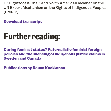
Dr Lightfoot is Chair and North American member on the
UN Expert Mechanism on the Rights of Indigenous Peoples
(EMRIP).
Download transcript
Further reading:
Caring feminist states? Paternalistic feminist foreign
policies and the silencing of Indigenous justice claims in
Sweden and Canada
Publications by Rauna Kuokkanen