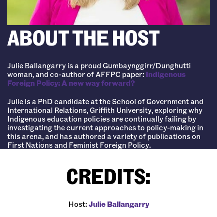
ABOUT THE HOST
Julie Ballangarry is a proud Gumbaynggirr/Dunghutti
woman, and co-author of AFFPC paper:
Indigenous
Foreign Policy: A new way forward?
Julie is a PhD candidate at the School of Government and
International Relations, Griffith University, exploring why
Indigenous education policies are continually failing by
investigating the current approaches to policy-making in
this arena, and has authored a variety of publications on
First Nations and Feminist Foreign Policy.
CREDITS:
Host:
⁠Julie Ballangarry⁠