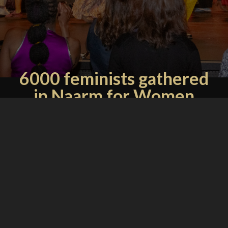
6000 feminists gathered
in Naarm for Women
Deliver - what comes
next?