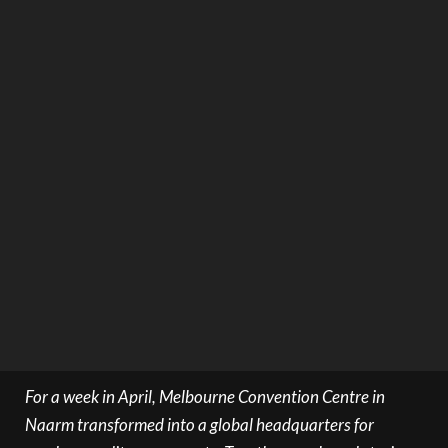
For a week in April, Melbourne Convention Centre in
Naarm transformed into a global headquarters for