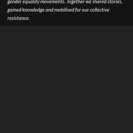
gender equality movements. Together we shared stories,
gained knowledge and mobilised for our collective
resistance.