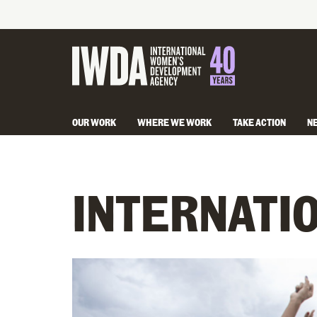
OUR WORK
WHERE WE WORK
TAKE ACTION
N
INTERNATI