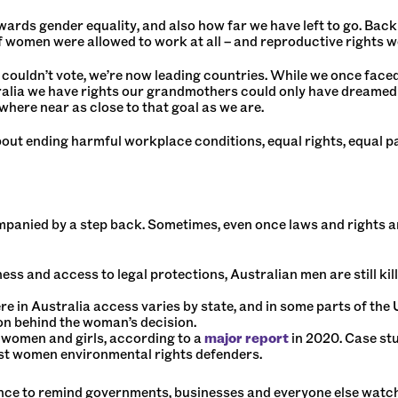
rds gender equality, and also how far we have left to go. Back 
if women were allowed to work at all – and reproductive rights w
uldn’t vote, we’re now leading countries. While we once faced
alia we have rights our grandmothers could only have dreamed ab
where near as close to that goal as we are.
out ending harmful workplace conditions, equal rights, equal pay
companied by a step back. Sometimes, even once laws and rights a
ss and access to legal protections, Australian men are still kil
ere in Australia access varies by state, and in some parts of the
on behind the woman’s decision.
 women and girls, according to a
major report
in 2020. Case st
inst women environmental rights defenders.
nce to remind governments, businesses and everyone else watc