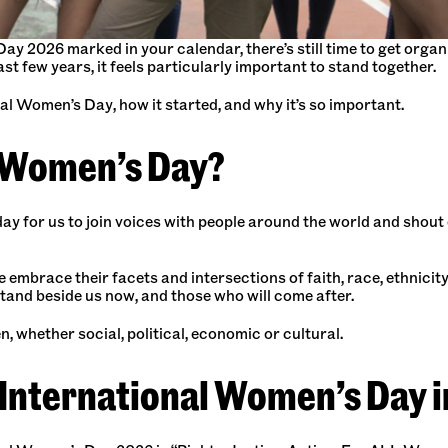
Day 2026 marked in your calendar, there’s still time to get org
ast few years, it feels particularly important to stand together.
nal Women’s Day, how it started, and why it’s so important.
l Women’s Day?
ay for us to join voices with people around the world and shout 
e embrace their facets and intersections of faith, race, ethnicity,
tand beside us now, and those who will come after.
, whether social, political, economic or cultural.
 International Women’s Day 