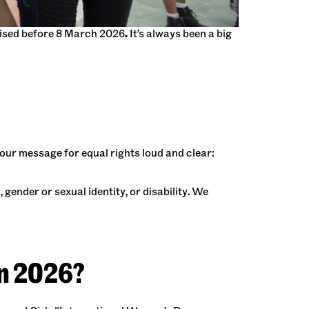
anised before 8 March 2026
.
It’s always been a big
our message for equal rights loud and clear:
 gender or sexual identity, or disability. We
in 2026?