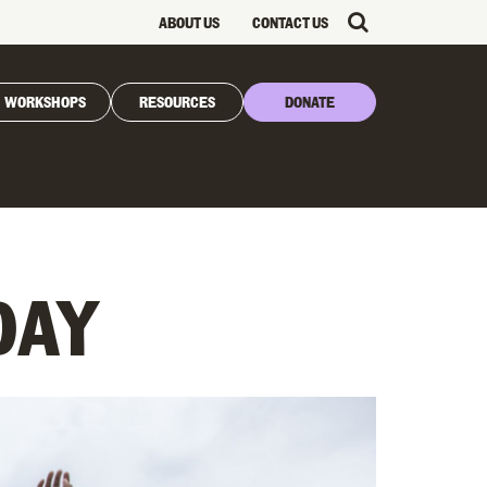
ABOUT US
CONTACT US
WORKSHOPS
RESOURCES
DONATE
DAY