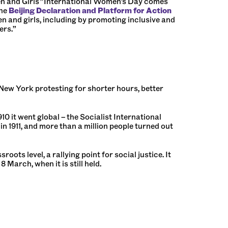
n and Girls
”
International Women’s Day comes
the
Beijing Declaration and Platform for Action
en and girls, including by promoting inclusive and
ers.”
 New York protesting for shorter hours, better
0 it went global – the Socialist International
n 1911, and more than a million people turned out
s level, a rallying point for social justice. It
March, when it is still held.