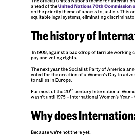
The official United Nations theme for
Internation
ahead of the
United Nations 70th Commission 
on the priority theme of access to justice. This 
equitable legal systems, eliminating discriminato
The history of Intern
In 1908, against a backdrop of terrible working 
pay and voting rights.
The next year the Socialist Party of America anno
voted for the creation of a Women’s Day to advoca
to rallies in Europe.
th
For most of the 20
century International Women’
wasn’t until 1975 – International Women’s Year – 
Why does Internation
Because we’re not there yet.