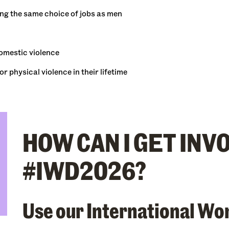
ing the same choice of jobs as men
domestic violence
 physical violence in their lifetime
HOW CAN I GET INV
#IWD2026?
Use our International Wo