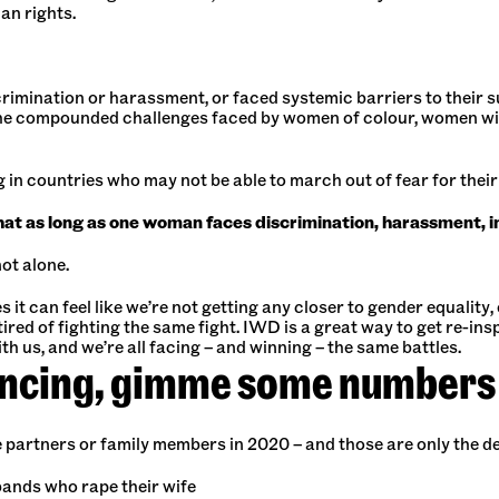
an rights.
mination or harassment, or faced systemic barriers to their suc
e compounded challenges faced by women of colour, women with
ing in countries who may not be able to march out of fear for their
 as long as one woman faces discrimination, harassment, ine
ot alone.
t can feel like we’re not getting any closer to gender equality,
ired of fighting the same fight. IWD is a great way to get re-ins
h us, and we’re all facing – and winning – the same battles.
incing, gimme some numbers
e partners or family members in 2020 – and those are only the 
bands who rape their wife