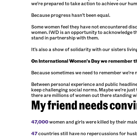
we’re prepared to take action to achieve our hum
Because progress hasn’t been equal.
Some women feel they have not encountered discri
women. IWD is an opportunity to acknowledge th
stand in partnership with them.
It’s also a show of solidarity with our sisters liv
On International Women’s Day we remember that
Because sometimes we need to remember we’re n
Between personal experience and public headlines i
keep challenging social norms. Maybe we’re just t
there are millions of women out there standing wit
My friend needs conv
47,000
women and girls were killed by their mal
47
countries still have no repercussions for hus