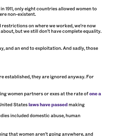
in 1911, only eight countries allowed women to
ere non-existent.
 restrictions on where we worked, we’re now
out, but we still don’t have complete equality.
, and an end to exploitation. And sadly, those
re established, they are ignored anyway. For
ling women partners or exes at the rate of
one a
 United States
laws have passed
making
udies included domestic abuse, human
hing that women aren’t going anywhere, and