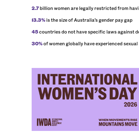
2.7
billion women are legally restricted from hav
13.3%
is the size of Australia’s gender pay gap
45
countries do not have specific laws against 
30%
of women globally have experienced sexual or