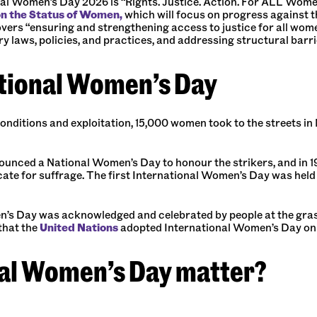
al Women’s Day 2026 is “Rights. Justice. Action. For ALL Wome
on the Status of Women,
which will focus on progress against 
covers “ensuring and strengthening access to justice for all wom
ry laws, policies, and practices, and addressing structural barri
ational Women’s Day
conditions and exploitation, 15,000 women took to the streets in
unced a National Women’s Day to honour the strikers, and in 191
te for suffrage. The first International Women’s Day was held i
s Day was acknowledged and celebrated by people at the grassroot
that the
United Nations
adopted International Women’s Day on 8 
al Women’s Day matter?