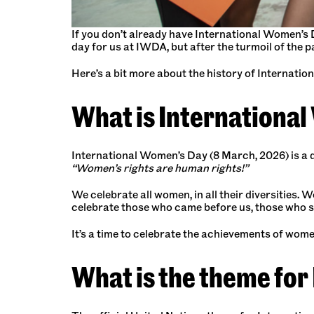
If you don’t already have International Women’s 
day for us at IWDA, but after the turmoil of the p
Here’s a bit more about the history of Internatio
What is Internationa
International Women’s Day (8 March, 2026) is a d
“Women’s rights are human rights!”
We celebrate all women, in all their diversities. W
celebrate those who came before us, those who s
It’s a time to celebrate the achievements of women
What is the theme for