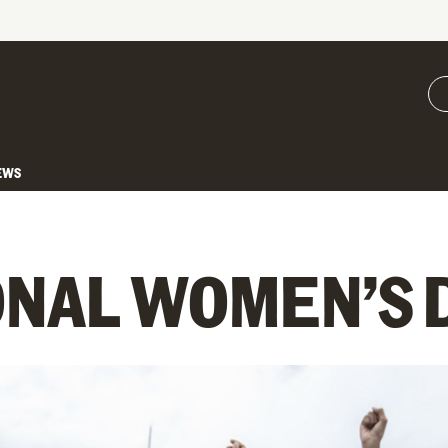
EWS
ONAL WOMEN’S 