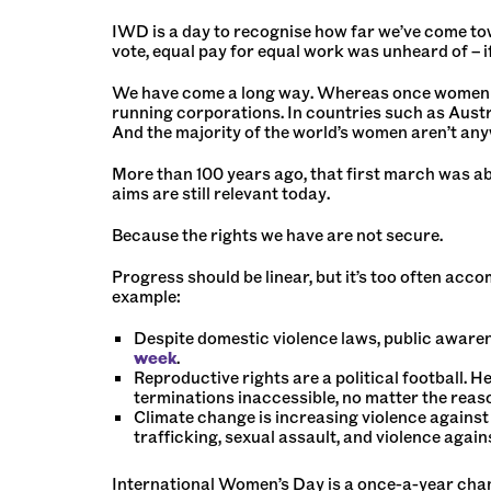
IWD is a day to recognise how far we’ve come towa
vote, equal pay for equal work was unheard of – 
We have come a long way. Whereas once women co
running corporations. In countries such as Austr
And the majority of the world’s women aren’t any
More than 100 years ago, that first march was ab
aims are still relevant today.
Because the rights we have are not secure.
Progress should be linear, but it’s too often ac
example:
Despite domestic violence laws, public awarene
week
.
Reproductive rights are a political football. H
terminations inaccessible, no matter the reas
Climate change is increasing violence against
trafficking, sexual assault, and violence aga
International Women’s Day is a once-a-year cha