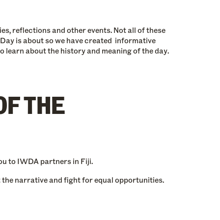
s, reflections and other events. Not all of these
 Day is about so we have created informative
to learn about the history and meaning of the day.
OF THE
u to IWDA partners in Fiji.
the narrative and fight for equal opportunities.