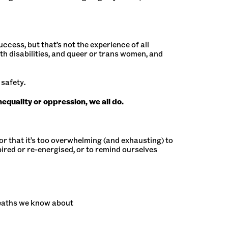
cess, but that’s not the experience of all
 disabilities, and queer or trans women, and
 safety.
quality or oppression, we all do.
 or that it’s too overwhelming (and exhausting) to
pired or re-energised, or to remind ourselves
deaths we know about