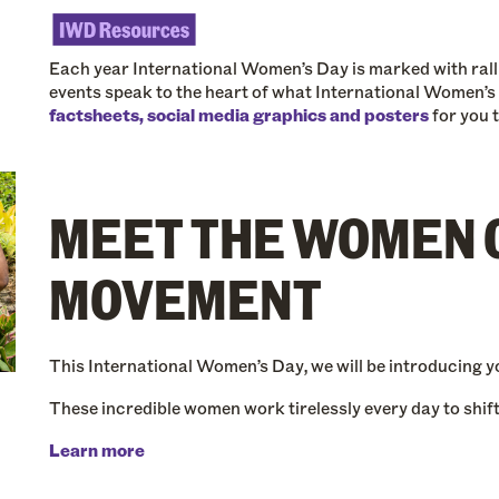
Each year International Women’s Day is marked with rallie
events speak to the heart of what International Women’s
factsheets, social media graphics and posters
for you 
MEET THE WOMEN 
MOVEMENT
This International Women’s Day, we will be introducing yo
These incredible women work tirelessly every day to shift 
Learn more