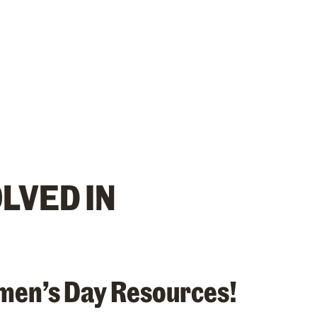
OLVED IN
men’s Day Resources!